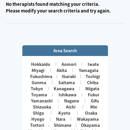
No therapists found matching your criteria.
Please modify your search criteria and try again.
Area Search
Hokkaido
Aomori
Iwate
Miyagi
Akita
Yamagata
Fukushima
Ibaraki
Tochigi
Gunma
Saitama
Chiba
Tokyo
Kanagawa
Niigata
Toyama
Ishikawa
Fukui
Yamanashi
Nagano
Gifu
Shizuoka
Aichi
Mie
Shiga
Kyoto
Osaka
Hyogo
Nara
Wakayama
Tottori
Shimane
Okayama