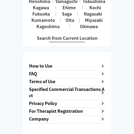
Hiroshima
Yamaguchi
Tokushima
Kagawa
Ehime
Kochi
Fukuoka
Saga
Nagasaki
Kumamoto
Oita
Miyazaki
Kagoshima
Okinawa
Search from Current Location
How to Use
FAQ
Terms of Use
Specified Commercial Transactions A
ct
Privacy Policy
For Therapist Registration
Company