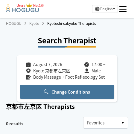
Users
No.1※
English
HOGUGU
Kyoto
Kyotoshi-sakyoku Therapists
Search Therapist
August 7, 2026
17:00
~
Kyoto 京都市左京区
Male
Body Massage + Foot Reflexology Set
Change Conditions
京都市左京区
Therapists
0
results