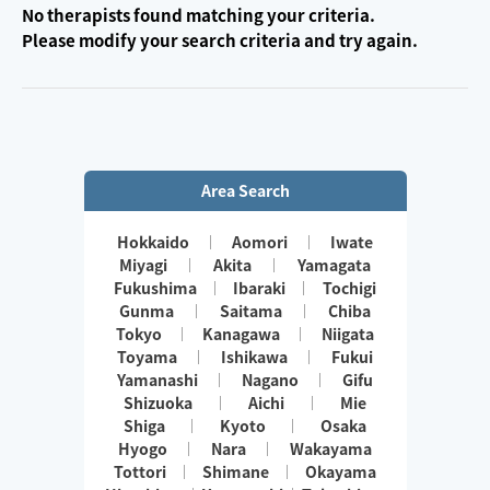
No therapists found matching your criteria.
Please modify your search criteria and try again.
Area Search
Hokkaido
Aomori
Iwate
Miyagi
Akita
Yamagata
Fukushima
Ibaraki
Tochigi
Gunma
Saitama
Chiba
Tokyo
Kanagawa
Niigata
Toyama
Ishikawa
Fukui
Yamanashi
Nagano
Gifu
Shizuoka
Aichi
Mie
Shiga
Kyoto
Osaka
Hyogo
Nara
Wakayama
Tottori
Shimane
Okayama