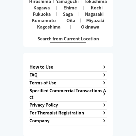
Hiroshima
Yamaguchi
Tokushima
Kagawa
Ehime
Kochi
Fukuoka
Saga
Nagasaki
Kumamoto
Oita
Miyazaki
Kagoshima
Okinawa
Search from Current Location
How to Use
FAQ
Terms of Use
Specified Commercial Transactions A
ct
Privacy Policy
For Therapist Registration
Company