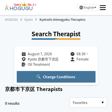
Users
No.1※
English
HOGUGU
Kyoto
Kyotoshi-shimogyoku Therapists
Search Therapist
August 7, 2026
08:30
~
Kyoto 京都市下京区
Female
Oil Treatment
Change Conditions
京都市下京区
Therapists
0
results