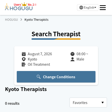
Users
No.1※
English
HOGUGU
Kyoto Therapists
Search Therapist
August 7, 2026
08:00
~
Kyoto
Male
Oil Treatment
Change Conditions
Kyoto
Therapists
0
results