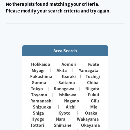
No therapists found matching your criteria.
Please modify your search criteria and try again.
Area Search
Hokkaido
Aomori
Iwate
Miyagi
Akita
Yamagata
Fukushima
Ibaraki
Tochigi
Gunma
Saitama
Chiba
Tokyo
Kanagawa
Niigata
Toyama
Ishikawa
Fukui
Yamanashi
Nagano
Gifu
Shizuoka
Aichi
Mie
Shiga
Kyoto
Osaka
Hyogo
Nara
Wakayama
Tottori
Shimane
Okayama