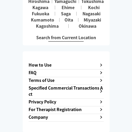
Hiroshima
Yamaguchi
Tokushima
Kagawa
Ehime
Kochi
Fukuoka
Saga
Nagasaki
Kumamoto
Oita
Miyazaki
Kagoshima
Okinawa
Search from Current Location
How to Use
FAQ
Terms of Use
Specified Commercial Transactions A
ct
Privacy Policy
For Therapist Registration
Company