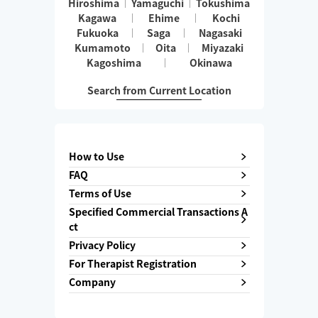
Hiroshima
Yamaguchi
Tokushima
Kagawa
Ehime
Kochi
Fukuoka
Saga
Nagasaki
Kumamoto
Oita
Miyazaki
Kagoshima
Okinawa
Search from Current Location
How to Use
FAQ
Terms of Use
Specified Commercial Transactions A
ct
Privacy Policy
For Therapist Registration
Company