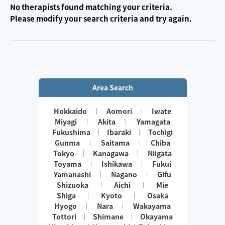
No therapists found matching your criteria.
Please modify your search criteria and try again.
Area Search
Hokkaido
Aomori
Iwate
Miyagi
Akita
Yamagata
Fukushima
Ibaraki
Tochigi
Gunma
Saitama
Chiba
Tokyo
Kanagawa
Niigata
Toyama
Ishikawa
Fukui
Yamanashi
Nagano
Gifu
Shizuoka
Aichi
Mie
Shiga
Kyoto
Osaka
Hyogo
Nara
Wakayama
Tottori
Shimane
Okayama