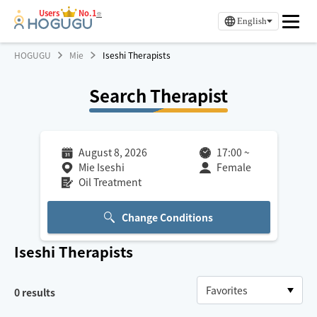
Users
No.1
※
English
HOGUGU
Mie
Iseshi Therapists
Search Therapist
August 8, 2026
17:00
~
Mie Iseshi
Female
Oil Treatment
Change Conditions
Iseshi
Therapists
0
results