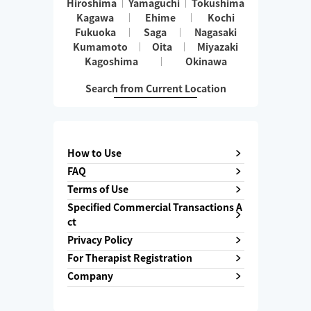
Hiroshima
Yamaguchi
Tokushima
Kagawa
Ehime
Kochi
Fukuoka
Saga
Nagasaki
Kumamoto
Oita
Miyazaki
Kagoshima
Okinawa
Search from Current Location
How to Use
FAQ
Terms of Use
Specified Commercial Transactions A
ct
Privacy Policy
For Therapist Registration
Company