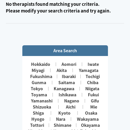
No therapists found matching your criteria.
Please modify your search criteria and try again.
Area Search
Hokkaido
Aomori
Iwate
Miyagi
Akita
Yamagata
Fukushima
Ibaraki
Tochigi
Gunma
Saitama
Chiba
Tokyo
Kanagawa
Niigata
Toyama
Ishikawa
Fukui
Yamanashi
Nagano
Gifu
Shizuoka
Aichi
Mie
Shiga
Kyoto
Osaka
Hyogo
Nara
Wakayama
Tottori
Shimane
Okayama