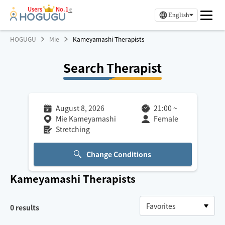
Users
No.1
※
English
HOGUGU
Mie
Kameyamashi Therapists
Search Therapist
August 8, 2026
21:00
~
Mie Kameyamashi
Female
Stretching
Change Conditions
Kameyamashi
Therapists
0
results