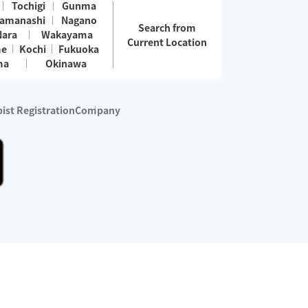
Tochigi
Gunma
amanashi
Nagano
Search from
Nara
Wakayama
Current Location
me
Kochi
Fukuoka
ma
Okinawa
ist Registration
Company
 services are excluded)