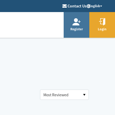
Contact Us
English
Register
Login