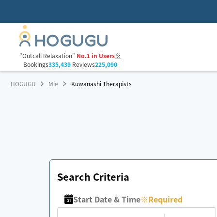
"Outcall Relaxation"
No.1 in Users
※
Bookings
335,439
Reviews
225,090
HOGUGU
Mie
Kuwanashi Therapists
Search Criteria
Start Date & Time
※
Required