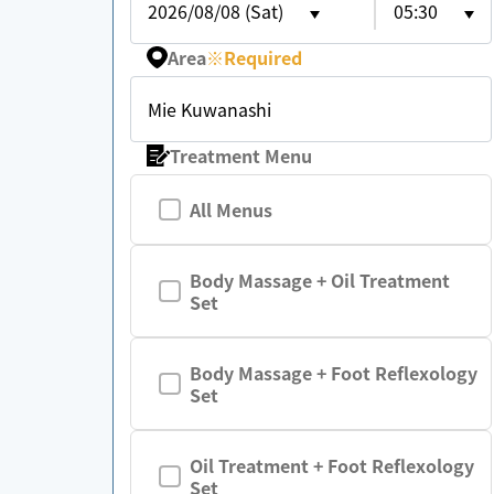
2026/08/08 (Sat)
05:30
Area
※
Required
Mie Kuwanashi
Treatment Menu
All Menus
Body Massage + Oil Treatment
Set
Body Massage + Foot Reflexology
Set
Oil Treatment + Foot Reflexology
Set