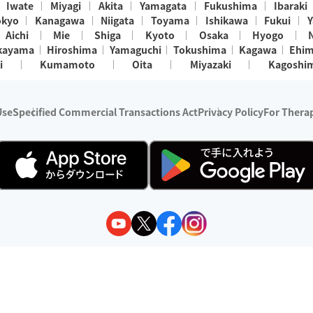
Iwate
Miyagi
Akita
Yamagata
Fukushima
Ibaraki
okyo
Kanagawa
Niigata
Toyama
Ishikawa
Fukui
Y
Aichi
Mie
Shiga
Kyoto
Osaka
Hyogo
kayama
Hiroshima
Yamaguchi
Tokushima
Kagawa
Ehi
i
Kumamoto
Oita
Miyazaki
Kagoshi
Use
Specified Commercial Transactions Act
Privacy Policy
For Therap
ry 1, 2024 - December 31, 2025
y:
Wedia Inc.
s:
8 companies providing outcall relaxation services for individuals
(store-listing type