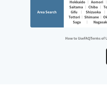
Hokkaido
Aomori
Saitama
Chiba
T
Area Search
Gifu
Shizuoka
Tottori
Shimane
O
Saga
Nagasak
How to Use
FAQ
Terms of 
※No.1 in Users
・Survey period:
Janua
・Survey conducted b
・Surveyed companie