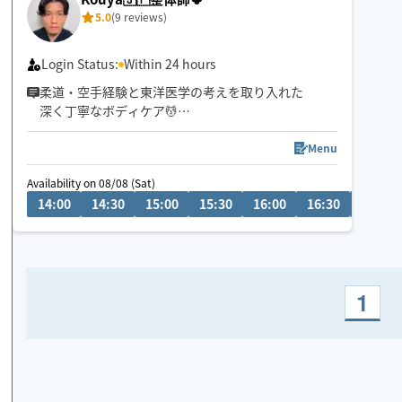
5.0
(9 reviews)
Login Status:
Within 24 hours
柔道・空手経験と東洋医学の考えを取り入れた
深く丁寧なボディケア💆
首肩腰の重だるさや全身疲労には
全身のつながりまで見られる90分以上が
Menu
おすすめです😊
Availability on 08/08 (Sat)
14:00
14:30
15:00
15:30
16:00
16:30
17:00
1