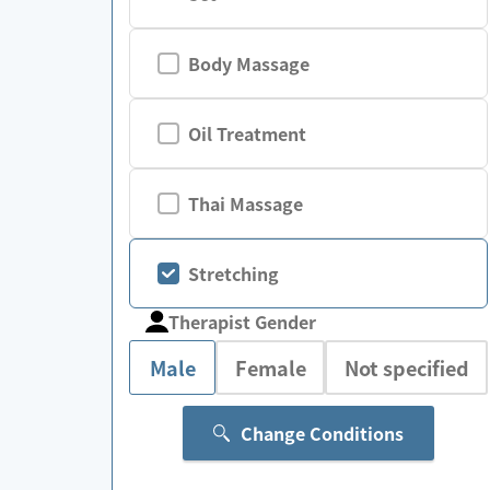
Body Massage
Oil Treatment
Thai Massage
Stretching
Therapist Gender
Male
Female
Not specified
Change Conditions