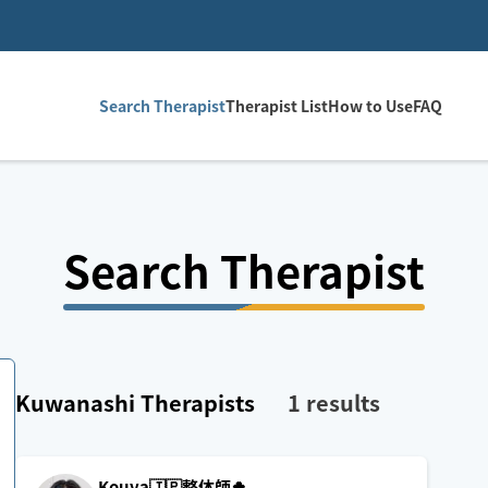
Search Therapist
Therapist List
How to Use
FAQ
Search Therapist
Kuwanashi
Therapists
1
results
Kouya🇯🇵整体師🍀