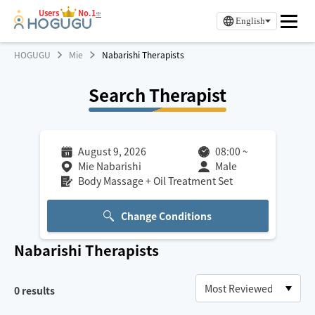
Users
No.1
※
English
HOGUGU
Mie
Nabarishi Therapists
Search Therapist
August 9, 2026
08:00
~
Mie Nabarishi
Male
Body Massage + Oil Treatment Set
Change Conditions
Nabarishi
Therapists
0
results