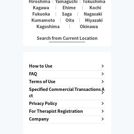
Hiroshima
Yamaguchi
Tokushima
Kagawa
Ehime
Kochi
Fukuoka
Saga
Nagasaki
Kumamoto
Oita
Miyazaki
Kagoshima
Okinawa
Search from Current Location
How to Use
FAQ
Terms of Use
Specified Commercial Transactions A
ct
Privacy Policy
For Therapist Registration
Company