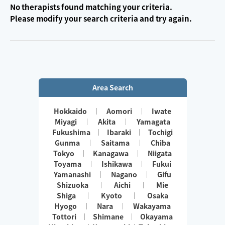
No therapists found matching your criteria.
Please modify your search criteria and try again.
Area Search
Hokkaido
Aomori
Iwate
Miyagi
Akita
Yamagata
Fukushima
Ibaraki
Tochigi
Gunma
Saitama
Chiba
Tokyo
Kanagawa
Niigata
Toyama
Ishikawa
Fukui
Yamanashi
Nagano
Gifu
Shizuoka
Aichi
Mie
Shiga
Kyoto
Osaka
Hyogo
Nara
Wakayama
Tottori
Shimane
Okayama