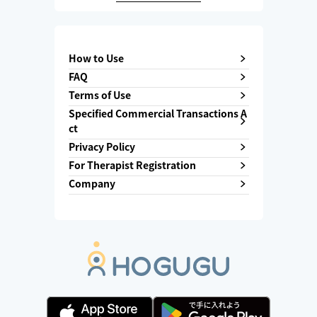
How to Use
FAQ
Terms of Use
Specified Commercial Transactions A
ct
Privacy Policy
For Therapist Registration
Company