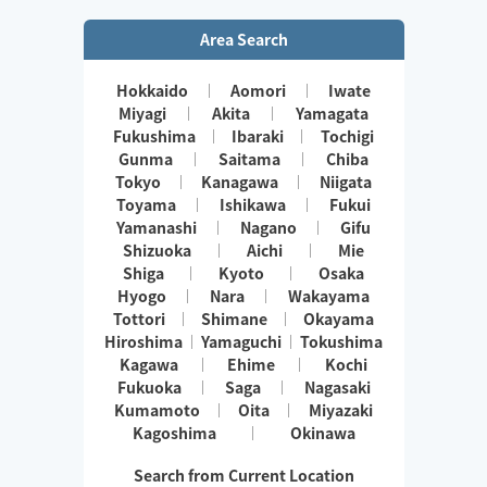
Area Search
Hokkaido
Aomori
Iwate
Miyagi
Akita
Yamagata
Fukushima
Ibaraki
Tochigi
Gunma
Saitama
Chiba
Tokyo
Kanagawa
Niigata
Toyama
Ishikawa
Fukui
Yamanashi
Nagano
Gifu
Shizuoka
Aichi
Mie
Shiga
Kyoto
Osaka
Hyogo
Nara
Wakayama
Tottori
Shimane
Okayama
Hiroshima
Yamaguchi
Tokushima
Kagawa
Ehime
Kochi
Fukuoka
Saga
Nagasaki
Kumamoto
Oita
Miyazaki
Kagoshima
Okinawa
Search from Current Location