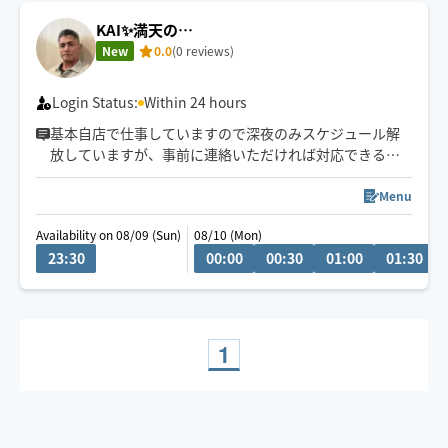
KAI✨満天の…
New
0.0
(0 reviews)
Login Status:
Within 24 hours
基本自店で仕事していますので深夜のみスケジュール解
放していますが、事前に連絡いただければ対応できる日
もあります
Menu
Availability on 08/09 (Sun)
08/10 (Mon)
23:30
00:00
00:30
01:00
01:30
1