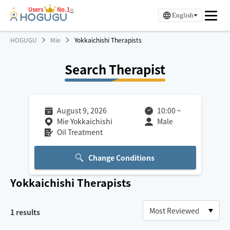
Users
No.1
※
English
HOGUGU
Mie
Yokkaichishi Therapists
Search Therapist
August 9, 2026
10:00
~
Mie Yokkaichishi
Male
Oil Treatment
Change Conditions
Yokkaichishi
Therapists
1
results