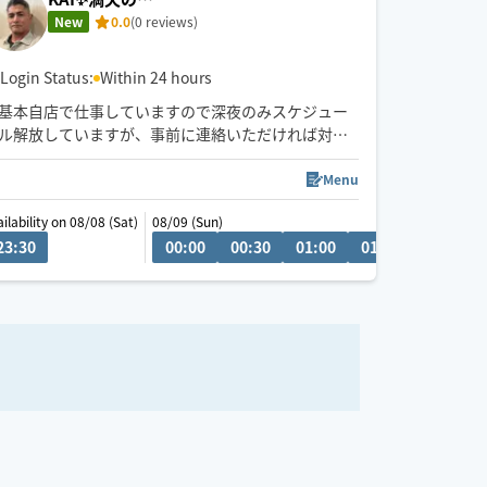
New
0.0
(0 reviews)
Login Status:
Within 24 hours
基本自店で仕事していますので深夜のみスケジュー
ル解放していますが、事前に連絡いただければ対応
できる日もあります
Menu
ilability on 08/08 (Sat)
08/09 (Sun)
23:30
17:30
18:00
18:30
00:00
19:00
00:30
19:30
01:00
01:30
02:00