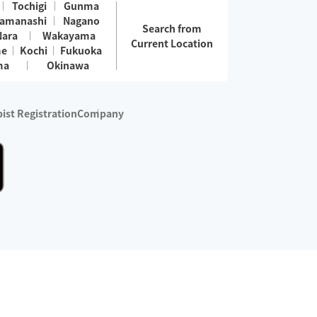
Tochigi
Gunma
amanashi
Nagano
Search from
Nara
Wakayama
Current Location
me
Kochi
Fukuoka
ma
Okinawa
ist Registration
Company
 services are excluded)