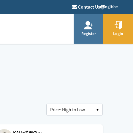
Contact Us
English
Register
Login
KAI✨満天の…