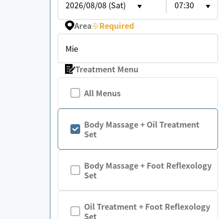
2026/08/08 (Sat)
07:30
Area
※
Required
Mie
Treatment Menu
All Menus
Body Massage + Oil Treatment
Set
Body Massage + Foot Reflexology
Set
Oil Treatment + Foot Reflexology
Set