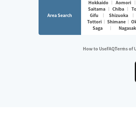
Hokkaido
Aomori
Saitama
Chiba
T
Area Search
Gifu
Shizuoka
Tottori
Shimane
O
Saga
Nagasak
How to Use
FAQ
Terms of 
※No.1 in Users
・Survey period:
Janua
・Survey conducted b
・Surveyed companie