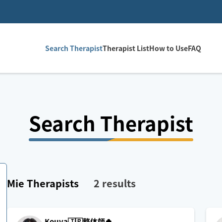
Search Therapist
Therapist List
How to Use
FAQ
Search Therapist
Mie
Therapists
2
results
Kouya🇯🇵整体師🍀