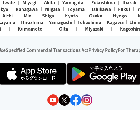
Iwate
Miyagi
Akita
Yamagata
Fukushima
Ibaraki
okyo
Kanagawa
Niigata
Toyama
Ishikawa
Fukui
Y
Aichi
Mie
Shiga
Kyoto
Osaka
Hyogo
kayama
Hiroshima
Yamaguchi
Tokushima
Kagawa
Ehi
i
Kumamoto
Oita
Miyazaki
Kagoshi
Use
Specified Commercial Transactions Act
Privacy Policy
For Therap
ry 1, 2024 - December 31, 2025
y:
Wedia Inc.
s:
8 companies providing outcall relaxation services for individuals
(store-listing type