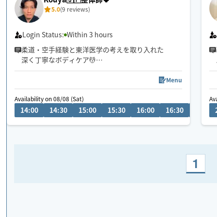
5.0
(9 reviews)
Login Status:
Within 3 hours
柔道・空手経験と東洋医学の考えを取り入れた
深く丁寧なボディケア💆
首肩腰の重だるさや全身疲労には
全身のつながりまで見られる90分以上が
Menu
おすすめです😊
Availability on 08/08 (Sat)
Ava
14:00
14:30
15:00
15:30
16:00
16:30
17:00
1