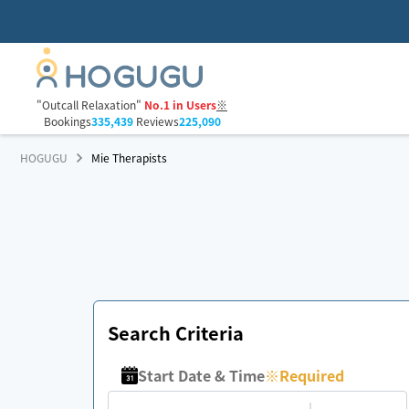
"Outcall Relaxation"
No.1 in Users
※
Bookings
335,439
Reviews
225,090
HOGUGU
Mie Therapists
Search Criteria
Start Date & Time
※
Required