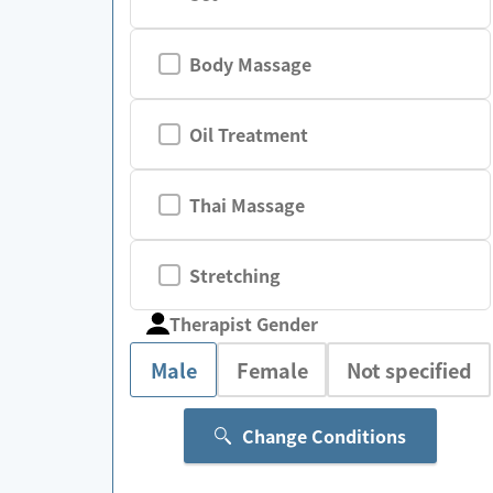
Body Massage
Oil Treatment
Thai Massage
Stretching
Therapist Gender
Male
Female
Not specified
Change Conditions