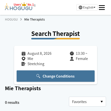
Users
No.1
※
English
HOGUGU
Mie Therapists
Search Therapist
August 8, 2026
13:30
~
Mie
Female
Stretching
Change Conditions
Mie
Therapists
0
results