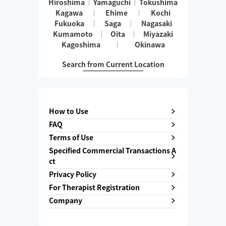
Hiroshima
Yamaguchi
Tokushima
Kagawa
Ehime
Kochi
Fukuoka
Saga
Nagasaki
Kumamoto
Oita
Miyazaki
Kagoshima
Okinawa
Search from Current Location
How to Use
FAQ
Terms of Use
Specified Commercial Transactions A
ct
Privacy Policy
For Therapist Registration
Company