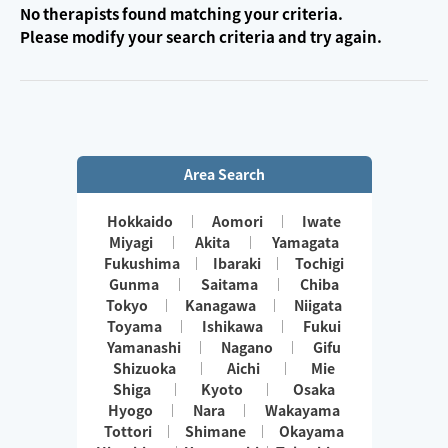
No therapists found matching your criteria.
Please modify your search criteria and try again.
Area Search
Hokkaido
Aomori
Iwate
Miyagi
Akita
Yamagata
Fukushima
Ibaraki
Tochigi
Gunma
Saitama
Chiba
Tokyo
Kanagawa
Niigata
Toyama
Ishikawa
Fukui
Yamanashi
Nagano
Gifu
Shizuoka
Aichi
Mie
Shiga
Kyoto
Osaka
Hyogo
Nara
Wakayama
Tottori
Shimane
Okayama