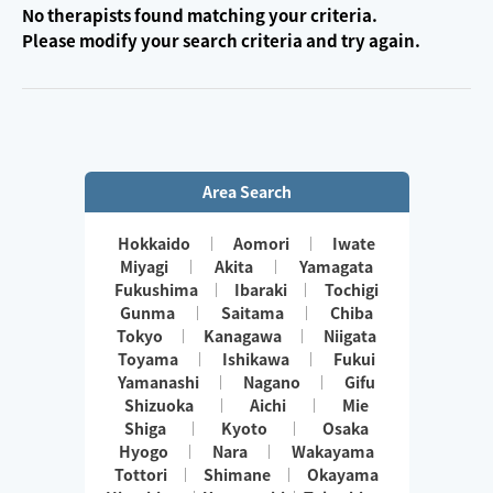
No therapists found matching your criteria.
Please modify your search criteria and try again.
Area Search
Hokkaido
Aomori
Iwate
Miyagi
Akita
Yamagata
Fukushima
Ibaraki
Tochigi
Gunma
Saitama
Chiba
Tokyo
Kanagawa
Niigata
Toyama
Ishikawa
Fukui
Yamanashi
Nagano
Gifu
Shizuoka
Aichi
Mie
Shiga
Kyoto
Osaka
Hyogo
Nara
Wakayama
Tottori
Shimane
Okayama