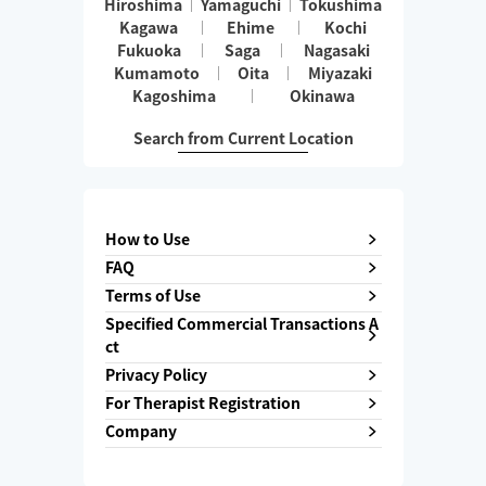
Hiroshima
Yamaguchi
Tokushima
Kagawa
Ehime
Kochi
Fukuoka
Saga
Nagasaki
Kumamoto
Oita
Miyazaki
Kagoshima
Okinawa
Search from Current Location
How to Use
FAQ
Terms of Use
Specified Commercial Transactions A
ct
Privacy Policy
For Therapist Registration
Company