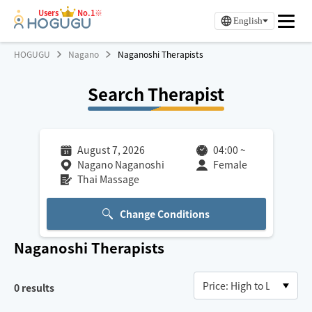
Users
No.1※
English
HOGUGU
Nagano
Naganoshi Therapists
Search Therapist
August 7, 2026
04:00
~
Nagano Naganoshi
Female
Thai Massage
Change Conditions
Naganoshi
Therapists
0
results