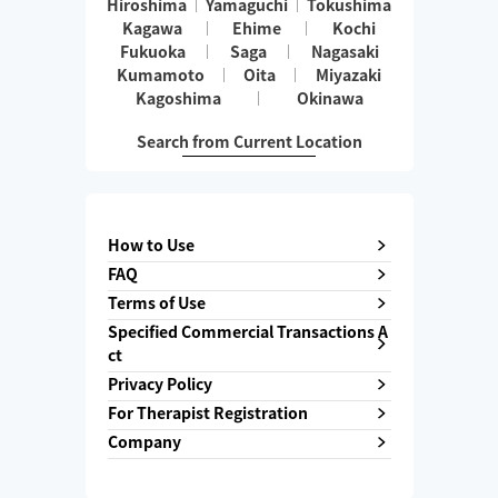
Hiroshima
Yamaguchi
Tokushima
Kagawa
Ehime
Kochi
Fukuoka
Saga
Nagasaki
Kumamoto
Oita
Miyazaki
Kagoshima
Okinawa
Search from Current Location
How to Use
FAQ
Terms of Use
Specified Commercial Transactions A
ct
Privacy Policy
For Therapist Registration
Company