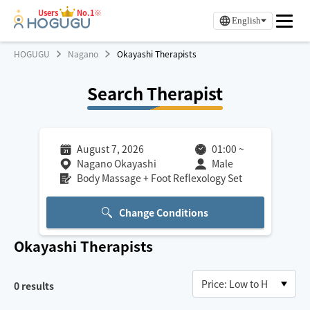
Users
No.1※
English
HOGUGU
Nagano
Okayashi Therapists
Search Therapist
August 7, 2026
01:00
~
Nagano Okayashi
Male
Body Massage + Foot Reflexology Set
Change Conditions
Okayashi
Therapists
0
results