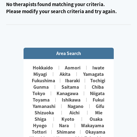
No therapists found matching your criteria.
Please modify your search criteria and try again.
Area Search
Hokkaido
Aomori
Iwate
Miyagi
Akita
Yamagata
Fukushima
Ibaraki
Tochigi
Gunma
Saitama
Chiba
Tokyo
Kanagawa
Niigata
Toyama
Ishikawa
Fukui
Yamanashi
Nagano
Gifu
Shizuoka
Aichi
Mie
Shiga
Kyoto
Osaka
Hyogo
Nara
Wakayama
Tottori
Shimane
Okayama