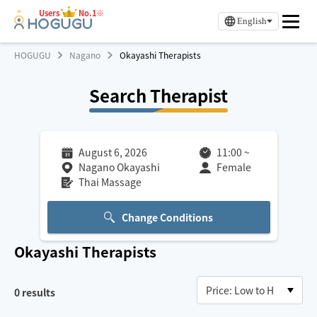
Users
No.1※
English
HOGUGU
Nagano
Okayashi Therapists
Search Therapist
August 6, 2026
11:00
~
Nagano Okayashi
Female
Thai Massage
Change Conditions
Okayashi
Therapists
0
results