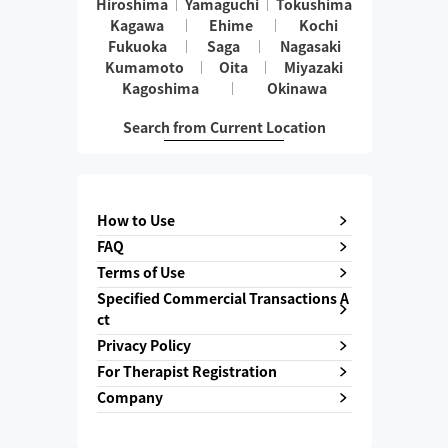
Hiroshima
Yamaguchi
Tokushima
Kagawa
Ehime
Kochi
Fukuoka
Saga
Nagasaki
Kumamoto
Oita
Miyazaki
Kagoshima
Okinawa
Search from Current Location
How to Use
FAQ
Terms of Use
Specified Commercial Transactions A
ct
Privacy Policy
For Therapist Registration
Company