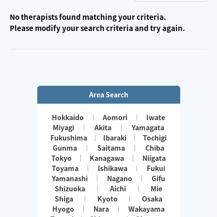
No therapists found matching your criteria.
Please modify your search criteria and try again.
Area Search
Hokkaido
Aomori
Iwate
Miyagi
Akita
Yamagata
Fukushima
Ibaraki
Tochigi
Gunma
Saitama
Chiba
Tokyo
Kanagawa
Niigata
Toyama
Ishikawa
Fukui
Yamanashi
Nagano
Gifu
Shizuoka
Aichi
Mie
Shiga
Kyoto
Osaka
Hyogo
Nara
Wakayama