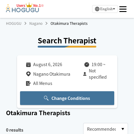
Users
No.1※
English
HOGUGU
Nagano
Otakimura Therapists
Search Therapist
August 6, 2026
19:00
~
Not
Nagano Otakimura
specified
All Menus
Change Conditions
Otakimura
Therapists
0
results