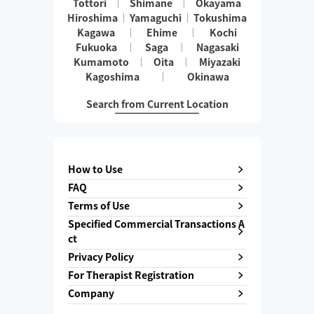
Tottori
Shimane
Okayama
Hiroshima
Yamaguchi
Tokushima
Kagawa
Ehime
Kochi
Fukuoka
Saga
Nagasaki
Kumamoto
Oita
Miyazaki
Kagoshima
Okinawa
Search from Current Location
How to Use
FAQ
Terms of Use
Specified Commercial Transactions A
ct
Privacy Policy
For Therapist Registration
Company