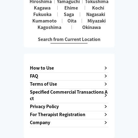
Hiroshima
Yamaguchi
Tokushima
Kagawa
Ehime
Kochi
Fukuoka
Saga
Nagasaki
Kumamoto
Oita
Miyazaki
Kagoshima
Okinawa
Search from Current Location
How to Use
FAQ
Terms of Use
Specified Commercial Transactions A
ct
Privacy Policy
For Therapist Registration
Company