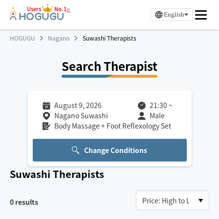
Users
No.1
※
English
HOGUGU
Nagano
Suwashi Therapists
Search Therapist
August 9, 2026
21:30
~
Nagano Suwashi
Male
Body Massage + Foot Reflexology Set
Change Conditions
Suwashi
Therapists
0
results