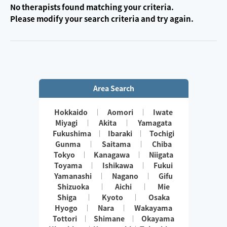
No therapists found matching your criteria.
Please modify your search criteria and try again.
Area Search
Hokkaido
Aomori
Iwate
Miyagi
Akita
Yamagata
Fukushima
Ibaraki
Tochigi
Gunma
Saitama
Chiba
Tokyo
Kanagawa
Niigata
Toyama
Ishikawa
Fukui
Yamanashi
Nagano
Gifu
Shizuoka
Aichi
Mie
Shiga
Kyoto
Osaka
Hyogo
Nara
Wakayama
Tottori
Shimane
Okayama