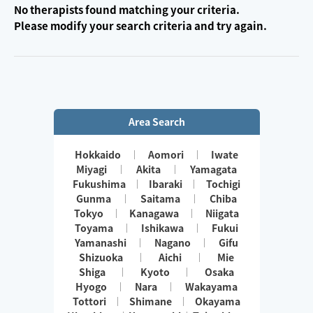
No therapists found matching your criteria.
Please modify your search criteria and try again.
Area Search
Hokkaido
Aomori
Iwate
Miyagi
Akita
Yamagata
Fukushima
Ibaraki
Tochigi
Gunma
Saitama
Chiba
Tokyo
Kanagawa
Niigata
Toyama
Ishikawa
Fukui
Yamanashi
Nagano
Gifu
Shizuoka
Aichi
Mie
Shiga
Kyoto
Osaka
Hyogo
Nara
Wakayama
Tottori
Shimane
Okayama