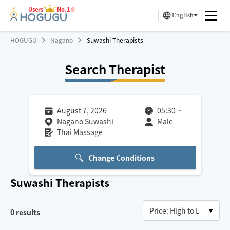
Users
No.1※
English
HOGUGU
Nagano
Suwashi Therapists
Search Therapist
August 7, 2026
05:30
~
Nagano Suwashi
Male
Thai Massage
Change Conditions
Suwashi
Therapists
0
results