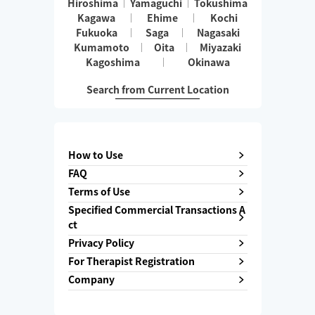
Hiroshima
Yamaguchi
Tokushima
Kagawa
Ehime
Kochi
Fukuoka
Saga
Nagasaki
Kumamoto
Oita
Miyazaki
Kagoshima
Okinawa
Search from Current Location
How to Use
FAQ
Terms of Use
Specified Commercial Transactions A
ct
Privacy Policy
For Therapist Registration
Company