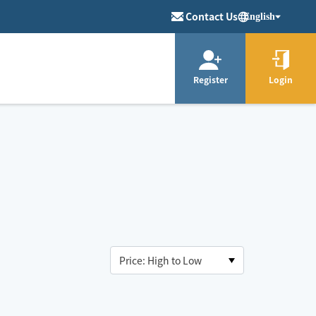
Contact Us
English
Register
Login