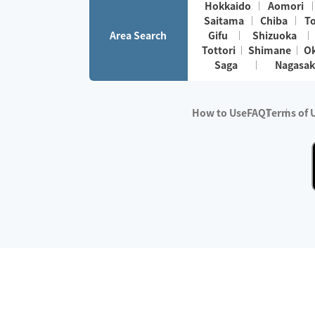
Hokkaido
Aomori
Saitama
Chiba
T
Area Search
Gifu
Shizuoka
Tottori
Shimane
O
Saga
Nagasak
How to Use
FAQ
Terms of 
※No.1 in Users
・Survey period:
Janua
・Survey conducted b
・Surveyed companie