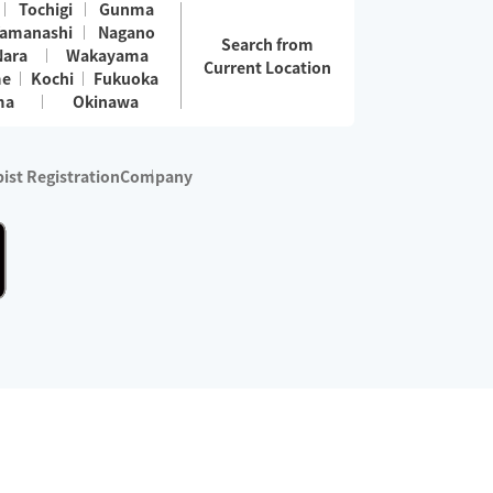
Tochigi
Gunma
amanashi
Nagano
Search from
Nara
Wakayama
Current Location
me
Kochi
Fukuoka
ma
Okinawa
ist Registration
Company
 services are excluded)