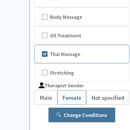
Body Massage
Oil Treatment
Thai Massage
Stretching
Therapist Gender
Male
Female
Not specified
Change Conditions