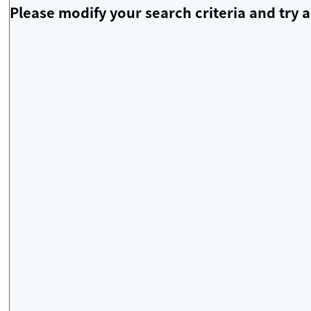
Please modify your search criteria and try a