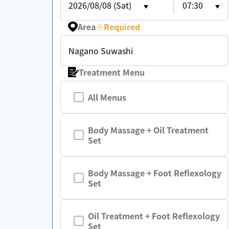
2026/08/08 (Sat)
07:30
Area
※
Required
Nagano Suwashi
Treatment Menu
All Menus
Body Massage + Oil Treatment
Set
Body Massage + Foot Reflexology
Set
Oil Treatment + Foot Reflexology
Set