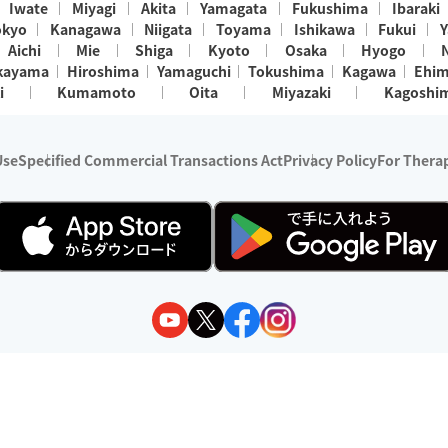
Iwate
Miyagi
Akita
Yamagata
Fukushima
Ibaraki
okyo
Kanagawa
Niigata
Toyama
Ishikawa
Fukui
Y
Aichi
Mie
Shiga
Kyoto
Osaka
Hyogo
kayama
Hiroshima
Yamaguchi
Tokushima
Kagawa
Ehi
i
Kumamoto
Oita
Miyazaki
Kagoshi
Use
Specified Commercial Transactions Act
Privacy Policy
For Therap
ry 1, 2024 - December 31, 2025
y:
Wedia Inc.
s:
8 companies providing outcall relaxation services for individuals
(store-listing type