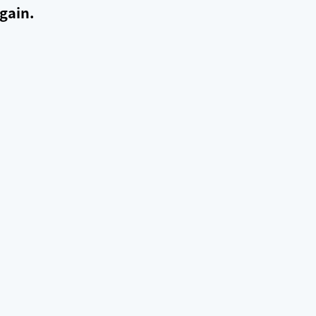
gain.