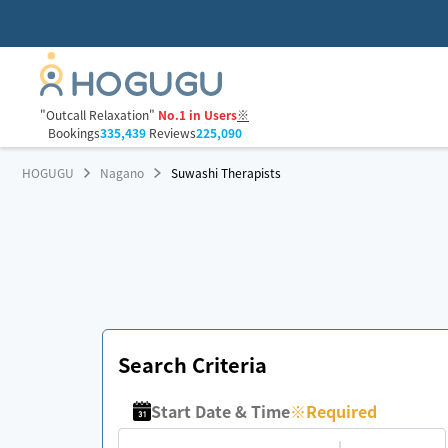
"Outcall Relaxation"
No.1 in Users
※
Bookings
335,439
Reviews
225,090
HOGUGU
Nagano
Suwashi Therapists
Search Criteria
Start Date & Time
※
Required