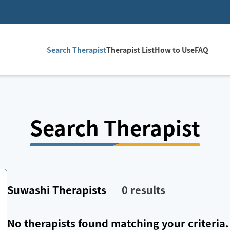
Search Therapist
Therapist List
How to Use
FAQ
Search Therapist
Suwashi
Therapists
0
results
No therapists found matching your criteria.