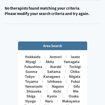
No therapists found matching your criteria.
Please modify your search criteria and try again.
Area Search
Hokkaido
Aomori
Iwate
Miyagi
Akita
Yamagata
Fukushima
Ibaraki
Tochigi
Gunma
Saitama
Chiba
Tokyo
Kanagawa
Niigata
Toyama
Ishikawa
Fukui
Yamanashi
Nagano
Gifu
Shizuoka
Aichi
Mie
Shiga
Kyoto
Osaka
Hyogo
Nara
Wakayama