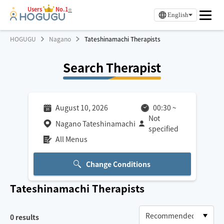
Users
No.1
※
English
HOGUGU
Nagano
Tateshinamachi Therapists
Search Therapist
August 10, 2026
00:30
~
Not
Nagano Tateshinamachi
specified
All Menus
Change Conditions
Tateshinamachi
Therapists
0
results