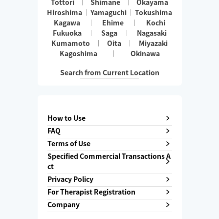
Tottori
Shimane
Okayama
Hiroshima
Yamaguchi
Tokushima
Kagawa
Ehime
Kochi
Fukuoka
Saga
Nagasaki
Kumamoto
Oita
Miyazaki
Kagoshima
Okinawa
Search from Current Location
How to Use
FAQ
Terms of Use
Specified Commercial Transactions A
ct
Privacy Policy
For Therapist Registration
Company