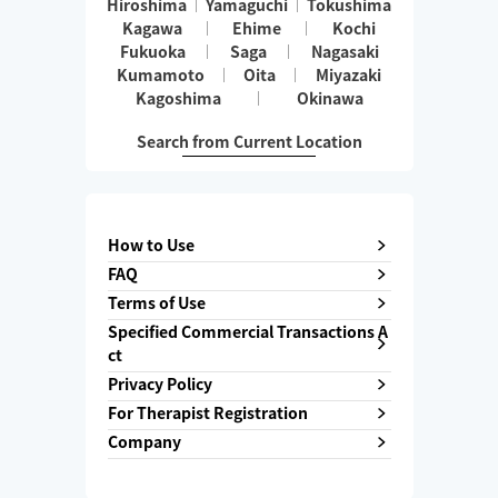
Hiroshima
Yamaguchi
Tokushima
Kagawa
Ehime
Kochi
Fukuoka
Saga
Nagasaki
Kumamoto
Oita
Miyazaki
Kagoshima
Okinawa
Search from Current Location
How to Use
FAQ
Terms of Use
Specified Commercial Transactions A
ct
Privacy Policy
For Therapist Registration
Company