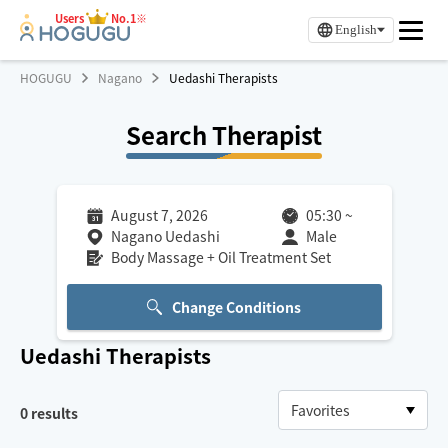
Users
No.1※
English
HOGUGU
Nagano
Uedashi Therapists
Search Therapist
August 7, 2026
05:30
~
Nagano Uedashi
Male
Body Massage + Oil Treatment Set
Change Conditions
Uedashi
Therapists
0
results