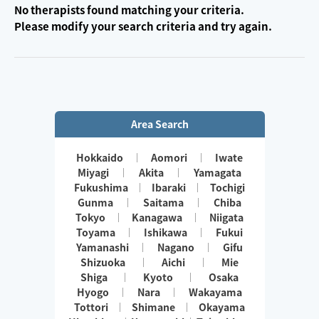
No therapists found matching your criteria.
Please modify your search criteria and try again.
Area Search
Hokkaido
Aomori
Iwate
Miyagi
Akita
Yamagata
Fukushima
Ibaraki
Tochigi
Gunma
Saitama
Chiba
Tokyo
Kanagawa
Niigata
Toyama
Ishikawa
Fukui
Yamanashi
Nagano
Gifu
Shizuoka
Aichi
Mie
Shiga
Kyoto
Osaka
Hyogo
Nara
Wakayama
Tottori
Shimane
Okayama