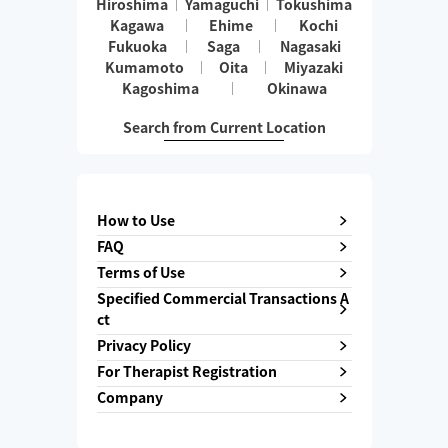
Hiroshima
Yamaguchi
Tokushima
Kagawa
Ehime
Kochi
Fukuoka
Saga
Nagasaki
Kumamoto
Oita
Miyazaki
Kagoshima
Okinawa
Search from Current Location
How to Use
FAQ
Terms of Use
Specified Commercial Transactions A
ct
Privacy Policy
For Therapist Registration
Company