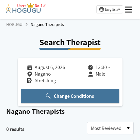
Users
No.1※
English
HOGUGU
Nagano Therapists
Search Therapist
August 6, 2026
13:30
~
Nagano
Male
Stretching
Change Conditions
Nagano
Therapists
0
results