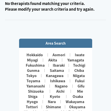
No therapists found matching your criteria.
Please modify your search criteria and try again.
Area Search
Hokkaido
Aomori
Iwate
Miyagi
Akita
Yamagata
Fukushima
Ibaraki
Tochigi
Gunma
Saitama
Chiba
Tokyo
Kanagawa
Niigata
Toyama
Ishikawa
Fukui
Yamanashi
Nagano
Gifu
Shizuoka
Aichi
Mie
Shiga
Kyoto
Osaka
Hyogo
Nara
Wakayama
Tottori
Shimane
Okayama