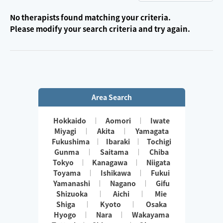
No therapists found matching your criteria.
Please modify your search criteria and try again.
Area Search
Hokkaido
Aomori
Iwate
Miyagi
Akita
Yamagata
Fukushima
Ibaraki
Tochigi
Gunma
Saitama
Chiba
Tokyo
Kanagawa
Niigata
Toyama
Ishikawa
Fukui
Yamanashi
Nagano
Gifu
Shizuoka
Aichi
Mie
Shiga
Kyoto
Osaka
Hyogo
Nara
Wakayama