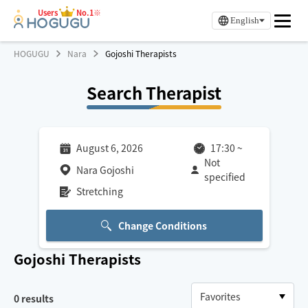
Users
No.1※
English
HOGUGU
Nara
Gojoshi Therapists
Search Therapist
August 6, 2026
17:30
~
Not
Nara Gojoshi
specified
Stretching
Change Conditions
Gojoshi
Therapists
0
results