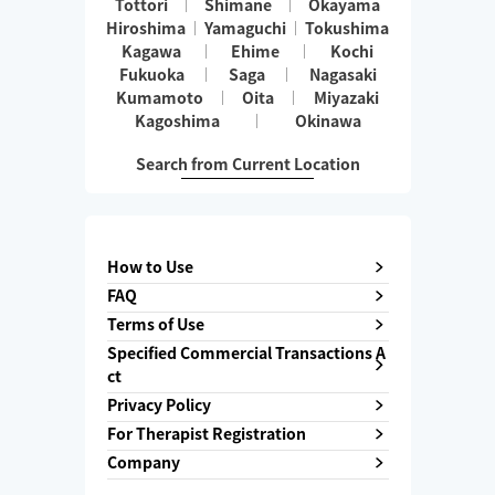
Tottori
Shimane
Okayama
Hiroshima
Yamaguchi
Tokushima
Kagawa
Ehime
Kochi
Fukuoka
Saga
Nagasaki
Kumamoto
Oita
Miyazaki
Kagoshima
Okinawa
Search from Current Location
How to Use
FAQ
Terms of Use
Specified Commercial Transactions A
ct
Privacy Policy
For Therapist Registration
Company