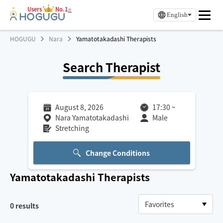
Users
No.1
※
English
HOGUGU
Nara
Yamatotakadashi Therapists
Search Therapist
August 8, 2026
17:30
~
Nara Yamatotakadashi
Male
Stretching
Change Conditions
Yamatotakadashi
Therapists
0
results