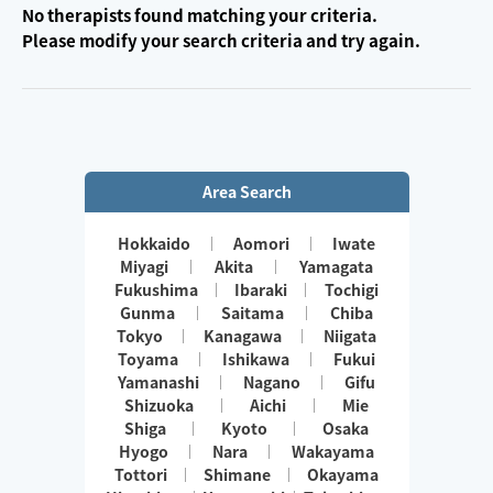
No therapists found matching your criteria.
Please modify your search criteria and try again.
Area Search
Hokkaido
Aomori
Iwate
Miyagi
Akita
Yamagata
Fukushima
Ibaraki
Tochigi
Gunma
Saitama
Chiba
Tokyo
Kanagawa
Niigata
Toyama
Ishikawa
Fukui
Yamanashi
Nagano
Gifu
Shizuoka
Aichi
Mie
Shiga
Kyoto
Osaka
Hyogo
Nara
Wakayama
Tottori
Shimane
Okayama