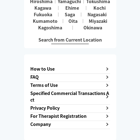
Hiroshima
Yamaguchi
Tokushima
Kagawa
Ehime
Kochi
Fukuoka
Saga
Nagasaki
Kumamoto
Oita
Miyazaki
Kagoshima
Okinawa
Search from Current Location
How to Use
FAQ
Terms of Use
Specified Commercial Transactions A
ct
Privacy Policy
For Therapist Registration
Company