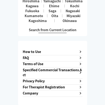
Hiroshima
Yamaguchi
Tokushima
Kagawa
Ehime
Kochi
Fukuoka
Saga
Nagasaki
Kumamoto
Oita
Miyazaki
Kagoshima
Okinawa
Search from Current Location
How to Use
FAQ
Terms of Use
Specified Commercial Transactions A
ct
Privacy Policy
For Therapist Registration
Company