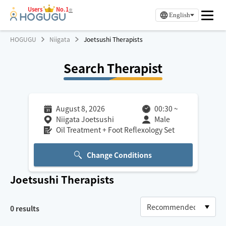
Users
No.1
※
English
HOGUGU
Niigata
Joetsushi Therapists
Search Therapist
August 8, 2026
00:30
~
Niigata Joetsushi
Male
Oil Treatment + Foot Reflexology Set
Change Conditions
Joetsushi
Therapists
0
results