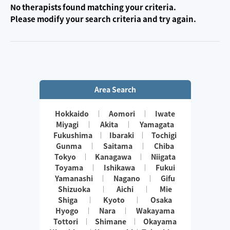
No therapists found matching your criteria.
Please modify your search criteria and try again.
Area Search
Hokkaido
Aomori
Iwate
Miyagi
Akita
Yamagata
Fukushima
Ibaraki
Tochigi
Gunma
Saitama
Chiba
Tokyo
Kanagawa
Niigata
Toyama
Ishikawa
Fukui
Yamanashi
Nagano
Gifu
Shizuoka
Aichi
Mie
Shiga
Kyoto
Osaka
Hyogo
Nara
Wakayama
Tottori
Shimane
Okayama