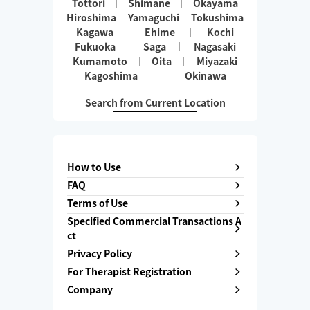
Tottori
Shimane
Okayama
Hiroshima
Yamaguchi
Tokushima
Kagawa
Ehime
Kochi
Fukuoka
Saga
Nagasaki
Kumamoto
Oita
Miyazaki
Kagoshima
Okinawa
Search from Current Location
How to Use
FAQ
Terms of Use
Specified Commercial Transactions A
ct
Privacy Policy
For Therapist Registration
Company