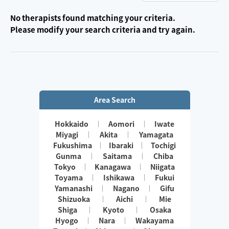
No therapists found matching your criteria.
Please modify your search criteria and try again.
Area Search
Hokkaido
Aomori
Iwate
Miyagi
Akita
Yamagata
Fukushima
Ibaraki
Tochigi
Gunma
Saitama
Chiba
Tokyo
Kanagawa
Niigata
Toyama
Ishikawa
Fukui
Yamanashi
Nagano
Gifu
Shizuoka
Aichi
Mie
Shiga
Kyoto
Osaka
Hyogo
Nara
Wakayama