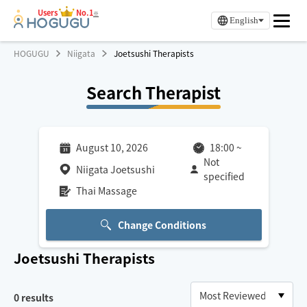
Users
No.1
※
English
HOGUGU
Niigata
Joetsushi Therapists
Search Therapist
August 10, 2026
18:00
~
Not
Niigata Joetsushi
specified
Thai Massage
Change Conditions
Joetsushi
Therapists
0
results