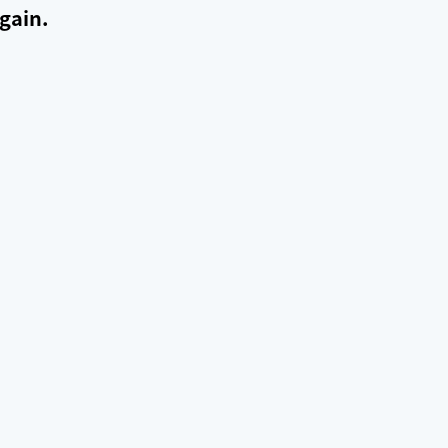
gain.