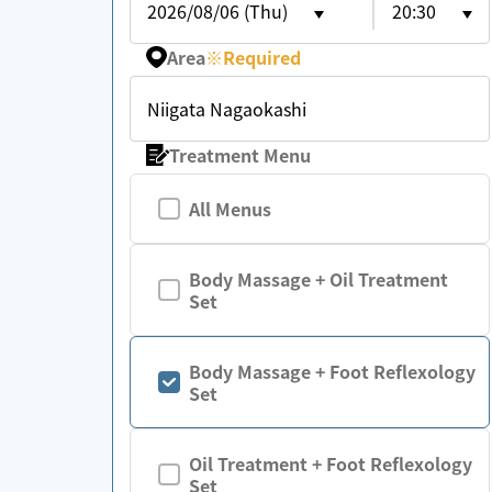
2026/08/06 (Thu)
20:30
Area
※
Required
Niigata Nagaokashi
Treatment Menu
All Menus
Body Massage + Oil Treatment
Set
Body Massage + Foot Reflexology
Set
Oil Treatment + Foot Reflexology
Set