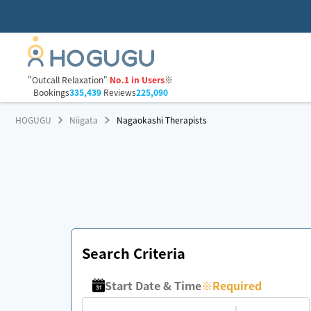
"Outcall Relaxation"
No.1 in Users
※
Bookings
335,439
Reviews
225,090
HOGUGU
Niigata
Nagaokashi Therapists
Search Criteria
Start Date & Time
※
Required