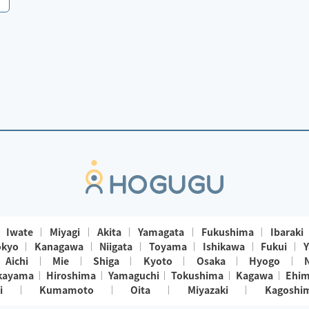
Iwate
Miyagi
Akita
Yamagata
Fukushima
Ibaraki
okyo
Kanagawa
Niigata
Toyama
Ishikawa
Fukui
Y
Aichi
Mie
Shiga
Kyoto
Osaka
Hyogo
kayama
Hiroshima
Yamaguchi
Tokushima
Kagawa
Ehi
i
Kumamoto
Oita
Miyazaki
Kagoshi