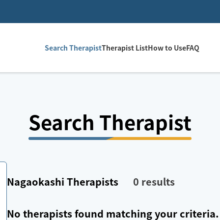
Search Therapist
Therapist List
How to Use
FAQ
Search Therapist
Nagaokashi
Therapists
0
results
No therapists found matching your criteria.