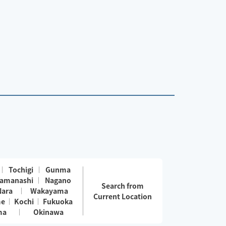
Tochigi
Gunma
amanashi
Nagano
Search from
Nara
Wakayama
Current Location
me
Kochi
Fukuoka
ma
Okinawa