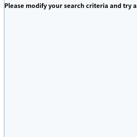
Please modify your search criteria and try a