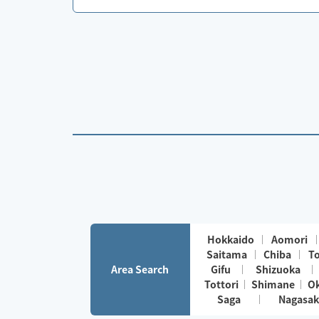
Hokkaido
Aomori
Saitama
Chiba
T
Area Search
Gifu
Shizuoka
Tottori
Shimane
O
Saga
Nagasak