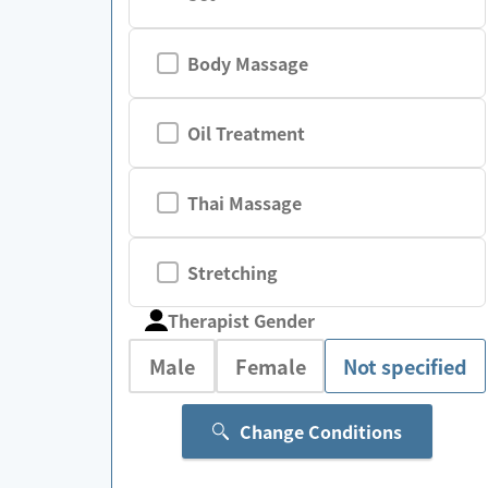
Body Massage
Oil Treatment
Thai Massage
Stretching
Therapist Gender
Male
Female
Not specified
Change Conditions