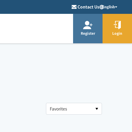
Contact Us
English
Register
Login