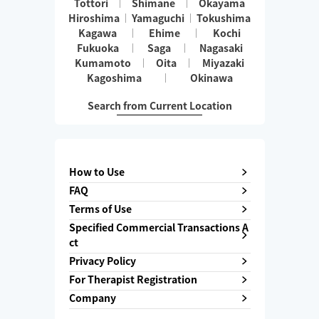
Tottori
Shimane
Okayama
Hiroshima
Yamaguchi
Tokushima
Kagawa
Ehime
Kochi
Fukuoka
Saga
Nagasaki
Kumamoto
Oita
Miyazaki
Kagoshima
Okinawa
Search from Current Location
How to Use
FAQ
Terms of Use
Specified Commercial Transactions A
ct
Privacy Policy
For Therapist Registration
Company