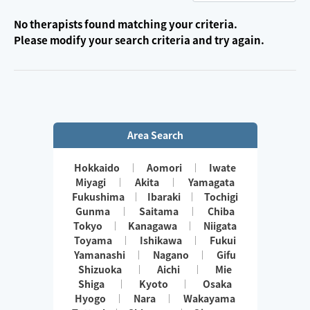
No therapists found matching your criteria.
Please modify your search criteria and try again.
Area Search
Hokkaido
Aomori
Iwate
Miyagi
Akita
Yamagata
Fukushima
Ibaraki
Tochigi
Gunma
Saitama
Chiba
Tokyo
Kanagawa
Niigata
Toyama
Ishikawa
Fukui
Yamanashi
Nagano
Gifu
Shizuoka
Aichi
Mie
Shiga
Kyoto
Osaka
Hyogo
Nara
Wakayama