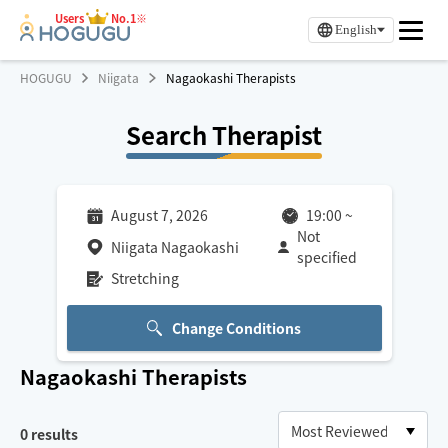
Users
No.1※
English
HOGUGU
Niigata
Nagaokashi Therapists
Search Therapist
August 7, 2026
19:00
~
Not
Niigata Nagaokashi
specified
Stretching
Change Conditions
Nagaokashi
Therapists
0
results