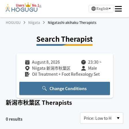
Users
No.1
※
English
HOGUGU
Niigata
Niigatashi-akihaku Therapists
Search Therapist
August 8, 2026
23:30
~
Niigata 新潟市秋葉区
Male
Oil Treatment + Foot Reflexology Set
Change Conditions
新潟市秋葉区
Therapists
0
results