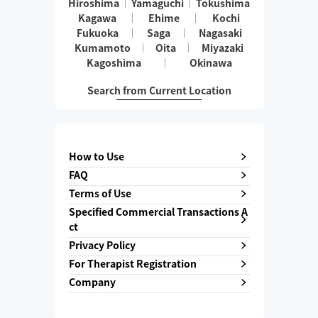
Hiroshima
Yamaguchi
Tokushima
Kagawa
Ehime
Kochi
Fukuoka
Saga
Nagasaki
Kumamoto
Oita
Miyazaki
Kagoshima
Okinawa
Search from Current Location
How to Use
FAQ
Terms of Use
Specified Commercial Transactions A
ct
Privacy Policy
For Therapist Registration
Company