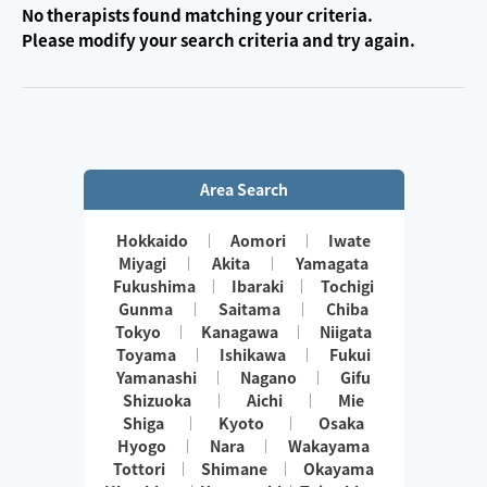
No therapists found matching your criteria.
Please modify your search criteria and try again.
Area Search
Hokkaido
Aomori
Iwate
Miyagi
Akita
Yamagata
Fukushima
Ibaraki
Tochigi
Gunma
Saitama
Chiba
Tokyo
Kanagawa
Niigata
Toyama
Ishikawa
Fukui
Yamanashi
Nagano
Gifu
Shizuoka
Aichi
Mie
Shiga
Kyoto
Osaka
Hyogo
Nara
Wakayama
Tottori
Shimane
Okayama