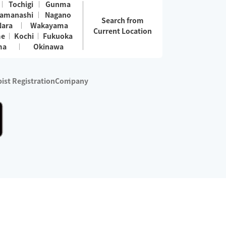
Tochigi
Gunma
amanashi
Nagano
Search from
Nara
Wakayama
Current Location
me
Kochi
Fukuoka
ma
Okinawa
ist Registration
Company
 services are excluded)