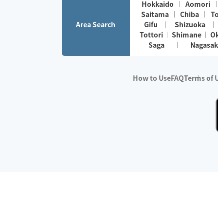
Hokkaido
Aomori
Saitama
Chiba
T
Area Search
Gifu
Shizuoka
Tottori
Shimane
O
Saga
Nagasak
How to Use
FAQ
Terms of 
※No.1 in Users
・Survey period:
Janua
・Survey conducted b
・Surveyed companie