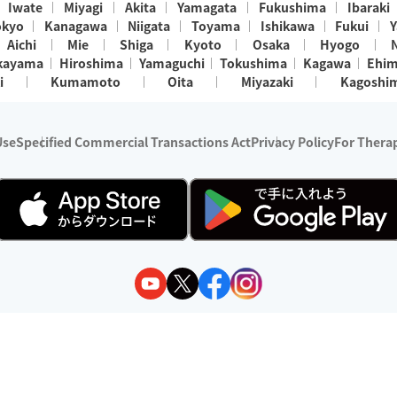
Iwate
Miyagi
Akita
Yamagata
Fukushima
Ibaraki
okyo
Kanagawa
Niigata
Toyama
Ishikawa
Fukui
Y
Aichi
Mie
Shiga
Kyoto
Osaka
Hyogo
kayama
Hiroshima
Yamaguchi
Tokushima
Kagawa
Ehi
i
Kumamoto
Oita
Miyazaki
Kagoshi
Use
Specified Commercial Transactions Act
Privacy Policy
For Therap
ry 1, 2024 - December 31, 2025
y:
Wedia Inc.
s:
8 companies providing outcall relaxation services for individuals
(store-listing type