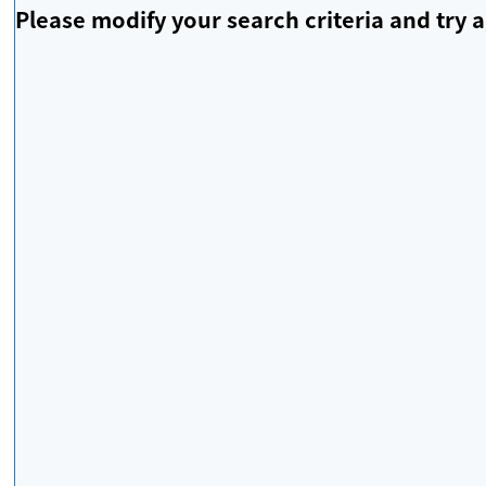
Please modify your search criteria and try a