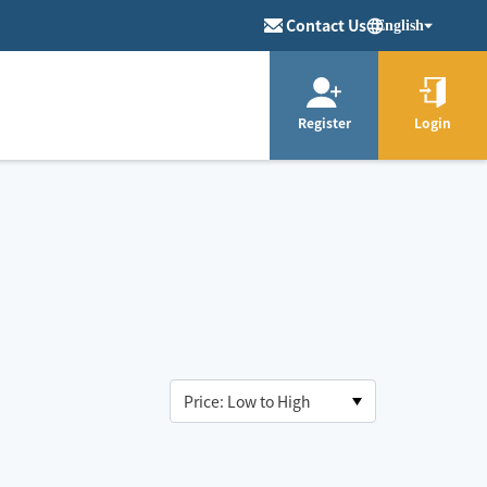
Contact Us
English
Register
Login