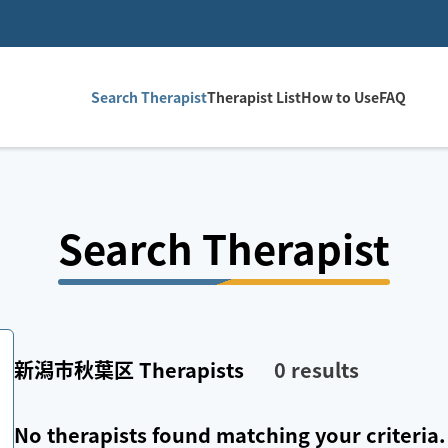
Search Therapist
Therapist List
How to Use
FAQ
Search Therapist
新潟市秋葉区
Therapists
0
results
No therapists found matching your criteria.