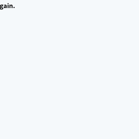
gain.