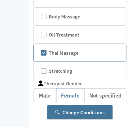
Body Massage
Oil Treatment
Thai Massage
Stretching
Therapist Gender
Male
Female
Not specified
Change Conditions