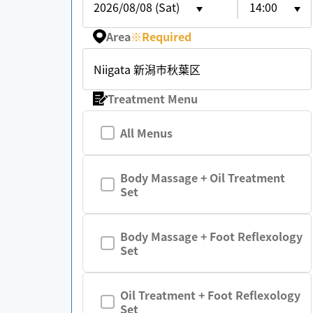
2026/08/08 (Sat)
14:00
Area
※
Required
Niigata 新潟市秋葉区
Treatment Menu
All Menus
Body Massage + Oil Treatment
Set
Body Massage + Foot Reflexology
Set
Oil Treatment + Foot Reflexology
Set