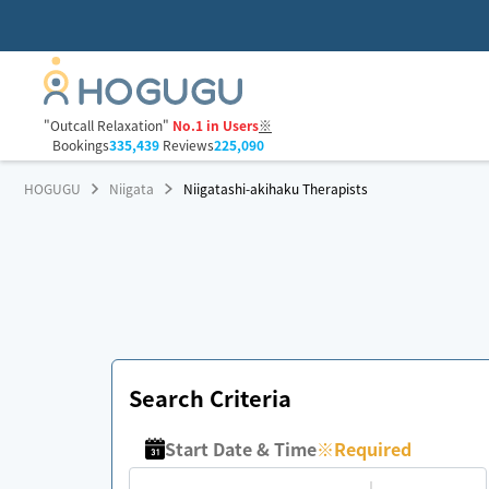
"Outcall Relaxation"
No.1 in Users
※
Bookings
335,439
Reviews
225,090
HOGUGU
Niigata
Niigatashi-akihaku Therapists
Search Criteria
Start Date & Time
※
Required