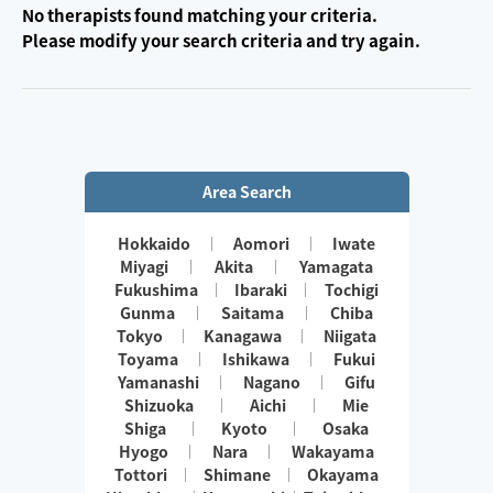
No therapists found matching your criteria.
Please modify your search criteria and try again.
Area Search
Hokkaido
Aomori
Iwate
Miyagi
Akita
Yamagata
Fukushima
Ibaraki
Tochigi
Gunma
Saitama
Chiba
Tokyo
Kanagawa
Niigata
Toyama
Ishikawa
Fukui
Yamanashi
Nagano
Gifu
Shizuoka
Aichi
Mie
Shiga
Kyoto
Osaka
Hyogo
Nara
Wakayama
Tottori
Shimane
Okayama