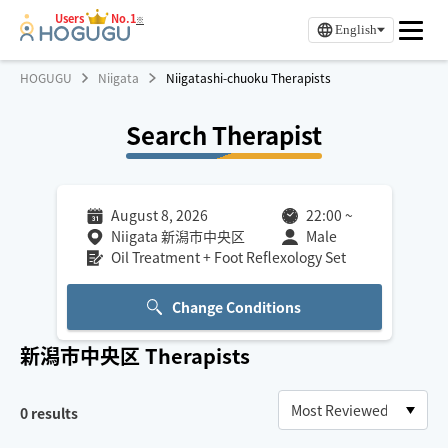
Users
No.1
※
English
HOGUGU
Niigata
Niigatashi-chuoku Therapists
Search Therapist
August 8, 2026
22:00
~
Niigata 新潟市中央区
Male
Oil Treatment + Foot Reflexology Set
Change Conditions
新潟市中央区
Therapists
0
results