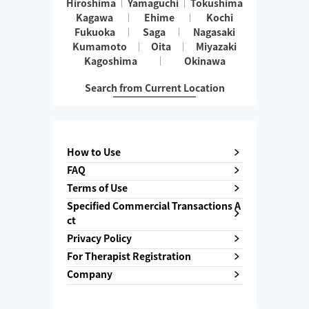
Hiroshima
Yamaguchi
Tokushima
Kagawa
Ehime
Kochi
Fukuoka
Saga
Nagasaki
Kumamoto
Oita
Miyazaki
Kagoshima
Okinawa
Search from Current Location
How to Use
FAQ
Terms of Use
Specified Commercial Transactions A
ct
Privacy Policy
For Therapist Registration
Company