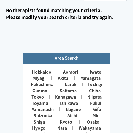
No therapists found matching your criteria.
Please modify your search criteria and try again.
Area Search
Hokkaido
Aomori
Iwate
Miyagi
Akita
Yamagata
Fukushima
Ibaraki
Tochigi
Gunma
Saitama
Chiba
Tokyo
Kanagawa
Niigata
Toyama
Ishikawa
Fukui
Yamanashi
Nagano
Gifu
Shizuoka
Aichi
Mie
Shiga
Kyoto
Osaka
Hyogo
Nara
Wakayama