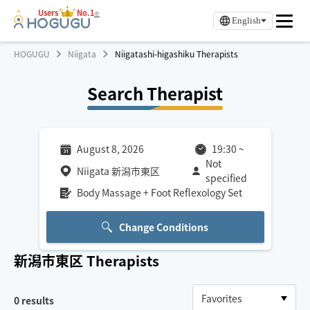
Users
No.1
※
English
HOGUGU
Niigata
Niigatashi-higashiku Therapists
Search Therapist
August 8, 2026
19:30
~
Not
Niigata 新潟市東区
specified
Body Massage + Foot Reflexology Set
Change Conditions
新潟市東区
Therapists
0
results