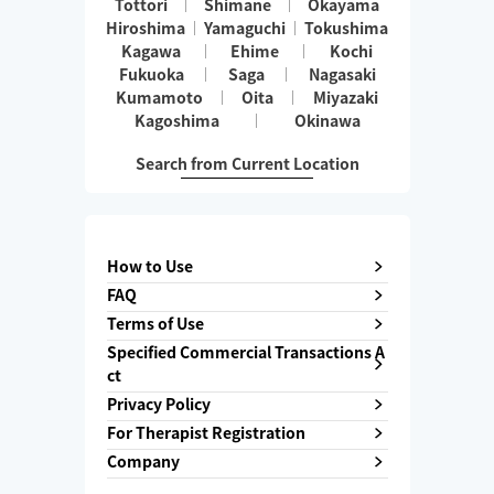
Tottori
Shimane
Okayama
Hiroshima
Yamaguchi
Tokushima
Kagawa
Ehime
Kochi
Fukuoka
Saga
Nagasaki
Kumamoto
Oita
Miyazaki
Kagoshima
Okinawa
Search from Current Location
How to Use
FAQ
Terms of Use
Specified Commercial Transactions A
ct
Privacy Policy
For Therapist Registration
Company