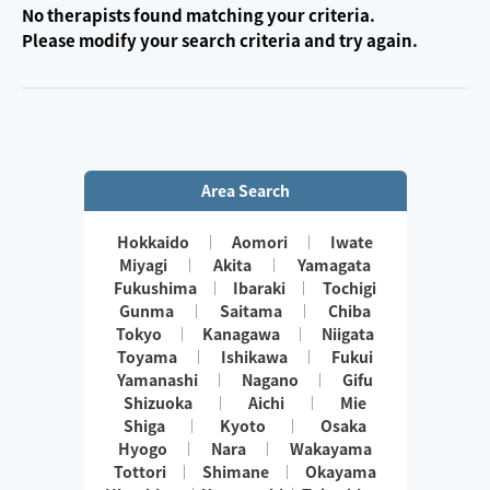
No therapists found matching your criteria.
Please modify your search criteria and try again.
Area Search
Hokkaido
Aomori
Iwate
Miyagi
Akita
Yamagata
Fukushima
Ibaraki
Tochigi
Gunma
Saitama
Chiba
Tokyo
Kanagawa
Niigata
Toyama
Ishikawa
Fukui
Yamanashi
Nagano
Gifu
Shizuoka
Aichi
Mie
Shiga
Kyoto
Osaka
Hyogo
Nara
Wakayama
Tottori
Shimane
Okayama