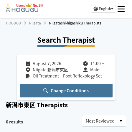
Users
No.1※
English
HOGUGU
Niigata
Niigatashi-higashiku Therapists
Search Therapist
August 7, 2026
14:00
~
Niigata 新潟市東区
Male
Oil Treatment + Foot Reflexology Set
Change Conditions
新潟市東区
Therapists
0
results