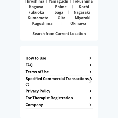
Hiroshima
Yamaguchi
Tokushima
Kagawa
Ehime
Kochi
Fukuoka
Saga
Nagasaki
Kumamoto
Oita
Miyazaki
Kagoshima
Okinawa
Search from Current Location
How to Use
FAQ
Terms of Use
Specified Commercial Transactions A
ct
Privacy Policy
For Therapist Registration
Company