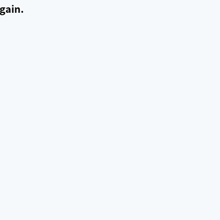
gain.