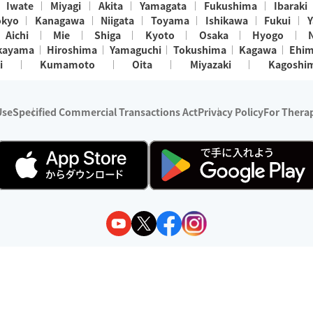
Iwate
Miyagi
Akita
Yamagata
Fukushima
Ibaraki
okyo
Kanagawa
Niigata
Toyama
Ishikawa
Fukui
Y
Aichi
Mie
Shiga
Kyoto
Osaka
Hyogo
kayama
Hiroshima
Yamaguchi
Tokushima
Kagawa
Ehi
i
Kumamoto
Oita
Miyazaki
Kagoshi
Use
Specified Commercial Transactions Act
Privacy Policy
For Therap
ry 1, 2024 - December 31, 2025
y:
Wedia Inc.
s:
8 companies providing outcall relaxation services for individuals
(store-listing type