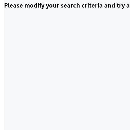
Please modify your search criteria and try a