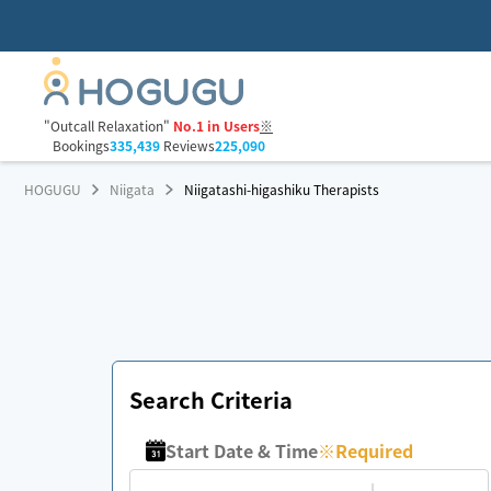
"Outcall Relaxation"
No.1 in Users
※
Bookings
335,439
Reviews
225,090
HOGUGU
Niigata
Niigatashi-higashiku Therapists
Search Criteria
Start Date & Time
※
Required