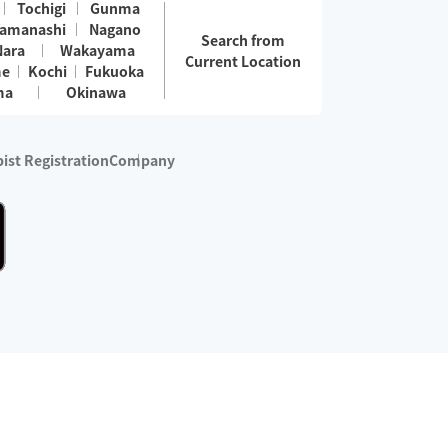
Tochigi
Gunma
amanashi
Nagano
Search from
Nara
Wakayama
Current Location
me
Kochi
Fukuoka
ma
Okinawa
ist Registration
Company
 services are excluded)