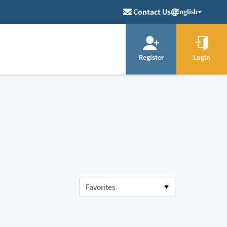
Contact Us
English
Register
Login