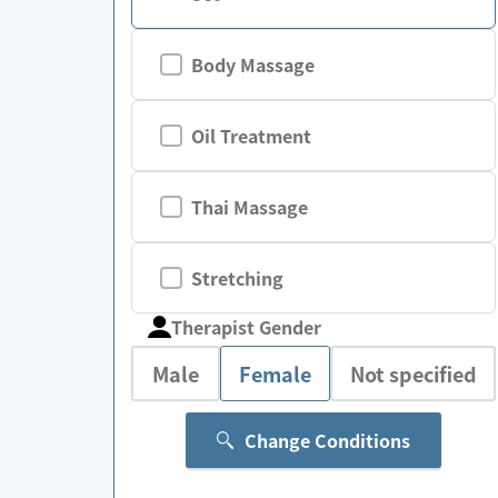
Body Massage
Oil Treatment
Thai Massage
Stretching
Therapist Gender
Male
Female
Not specified
Change Conditions