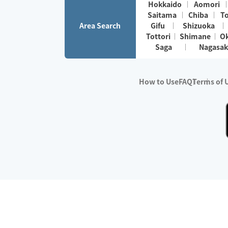
Hokkaido
Aomori
Saitama
Chiba
T
Area Search
Gifu
Shizuoka
Tottori
Shimane
O
Saga
Nagasak
How to Use
FAQ
Terms of 
※No.1 in Users
・Survey period:
Janua
・Survey conducted b
・Surveyed companie