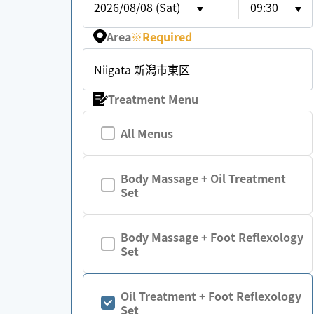
2026/08/08 (Sat)
09:30
Area
※
Required
Niigata 新潟市東区
Treatment Menu
All Menus
Body Massage + Oil Treatment
Set
Body Massage + Foot Reflexology
Set
Oil Treatment + Foot Reflexology
Set