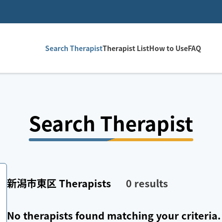
Search Therapist
Therapist List
How to Use
FAQ
Search Therapist
新潟市東区
Therapists
0
results
No therapists found matching your criteria.