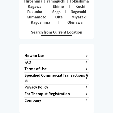
Hiroshima
Yamaguchi
Tokushima
Kagawa
Ehime
Kochi
Fukuoka
Saga
Nagasaki
Kumamoto
Oita
Miyazaki
Kagoshima
Okinawa
Search from Current Location
How to Use
FAQ
Terms of Use
Specified Commercial Transactions A
ct
Privacy Policy
For Therapist Registration
Company