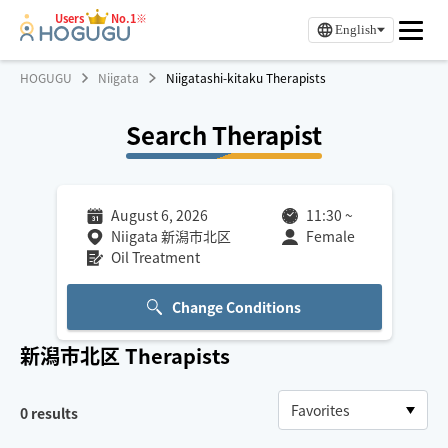
Users
No.1※
English
HOGUGU
Niigata
Niigatashi-kitaku Therapists
Search Therapist
August 6, 2026
11:30
~
Niigata 新潟市北区
Female
Oil Treatment
Change Conditions
新潟市北区
Therapists
0
results