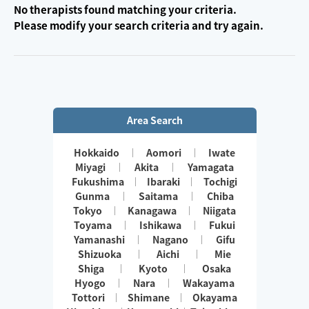
No therapists found matching your criteria.
Please modify your search criteria and try again.
Area Search
Hokkaido
Aomori
Iwate
Miyagi
Akita
Yamagata
Fukushima
Ibaraki
Tochigi
Gunma
Saitama
Chiba
Tokyo
Kanagawa
Niigata
Toyama
Ishikawa
Fukui
Yamanashi
Nagano
Gifu
Shizuoka
Aichi
Mie
Shiga
Kyoto
Osaka
Hyogo
Nara
Wakayama
Tottori
Shimane
Okayama