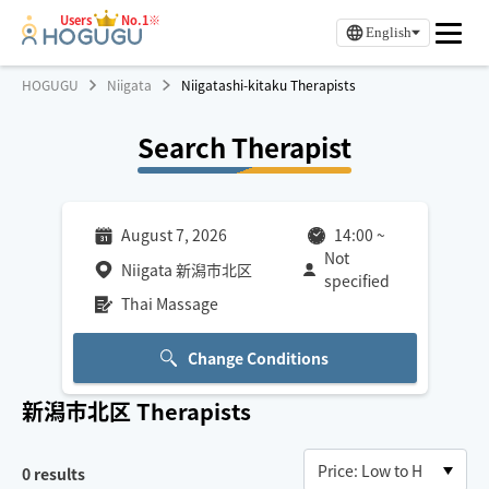
Users
No.1※
English
HOGUGU
Niigata
Niigatashi-kitaku Therapists
Search Therapist
August 7, 2026
14:00
~
Not
Niigata 新潟市北区
specified
Thai Massage
Change Conditions
新潟市北区
Therapists
0
results