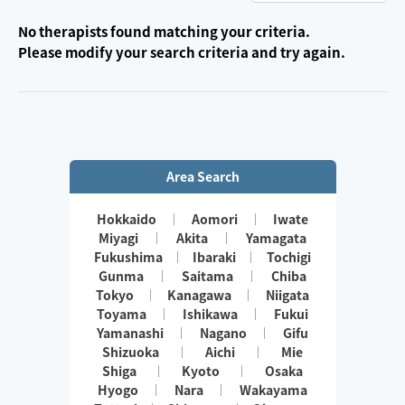
No therapists found matching your criteria.
Please modify your search criteria and try again.
Area Search
Hokkaido
Aomori
Iwate
Miyagi
Akita
Yamagata
Fukushima
Ibaraki
Tochigi
Gunma
Saitama
Chiba
Tokyo
Kanagawa
Niigata
Toyama
Ishikawa
Fukui
Yamanashi
Nagano
Gifu
Shizuoka
Aichi
Mie
Shiga
Kyoto
Osaka
Hyogo
Nara
Wakayama