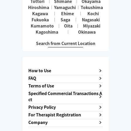
Tottori
Shimane
Okayama
Hiroshima
Yamaguchi
Tokushima
Kagawa
Ehime
Kochi
Fukuoka
Saga
Nagasaki
Kumamoto
Oita
Miyazaki
Kagoshima
Okinawa
Search from Current Location
How to Use
FAQ
Terms of Use
Specified Commercial Transactions A
ct
Privacy Policy
For Therapist Registration
Company