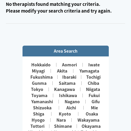
No therapists found matching your criteria.
Please modify your search criteria and try again.
Area Search
Hokkaido
Aomori
Iwate
Miyagi
Akita
Yamagata
Fukushima
Ibaraki
Tochigi
Gunma
Saitama
Chiba
Tokyo
Kanagawa
Niigata
Toyama
Ishikawa
Fukui
Yamanashi
Nagano
Gifu
Shizuoka
Aichi
Mie
Shiga
Kyoto
Osaka
Hyogo
Nara
Wakayama
Tottori
Shimane
Okayama