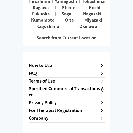
Hiroshima
Yamaguchi
Tokushima
Kagawa
Ehime
Kochi
Fukuoka
Saga
Nagasaki
Kumamoto
Oita
Miyazaki
Kagoshima
Okinawa
Search from Current Location
How to Use
FAQ
Terms of Use
Specified Commercial Transactions A
ct
Privacy Policy
For Therapist Registration
Company