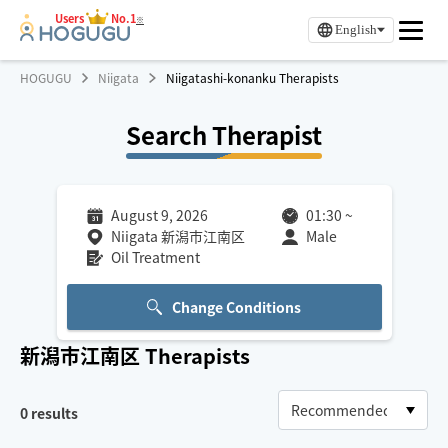
Users
No.1
※
English
HOGUGU
Niigata
Niigatashi-konanku Therapists
Search Therapist
August 9, 2026
01:30
~
Niigata 新潟市江南区
Male
Oil Treatment
Change Conditions
新潟市江南区
Therapists
0
results