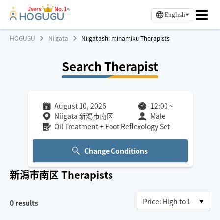
Users
No.1
※
English
HOGUGU
Niigata
Niigatashi-minamiku Therapists
Search Therapist
August 10, 2026
12:00
~
Niigata 新潟市南区
Male
Oil Treatment + Foot Reflexology Set
Change Conditions
新潟市南区
Therapists
0
results