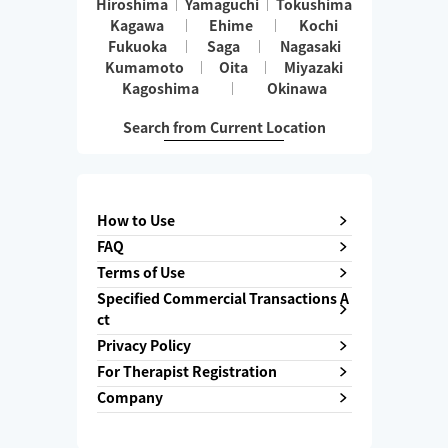
Hiroshima
Yamaguchi
Tokushima
Kagawa
Ehime
Kochi
Fukuoka
Saga
Nagasaki
Kumamoto
Oita
Miyazaki
Kagoshima
Okinawa
Search from Current Location
How to Use
FAQ
Terms of Use
Specified Commercial Transactions A
ct
Privacy Policy
For Therapist Registration
Company