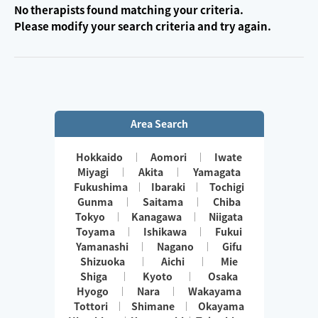
No therapists found matching your criteria.
Please modify your search criteria and try again.
Area Search
Hokkaido
Aomori
Iwate
Miyagi
Akita
Yamagata
Fukushima
Ibaraki
Tochigi
Gunma
Saitama
Chiba
Tokyo
Kanagawa
Niigata
Toyama
Ishikawa
Fukui
Yamanashi
Nagano
Gifu
Shizuoka
Aichi
Mie
Shiga
Kyoto
Osaka
Hyogo
Nara
Wakayama
Tottori
Shimane
Okayama