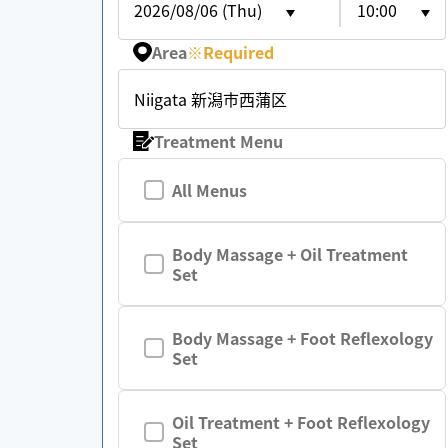
2026/08/06 (Thu)
10:00
Area
※
Required
Niigata 新潟市西蒲区
Treatment Menu
All Menus
Body Massage + Oil Treatment
Set
Body Massage + Foot Reflexology
Set
Oil Treatment + Foot Reflexology
Set