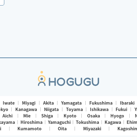
Iwate
Miyagi
Akita
Yamagata
Fukushima
Ibaraki
okyo
Kanagawa
Niigata
Toyama
Ishikawa
Fukui
Y
Aichi
Mie
Shiga
Kyoto
Osaka
Hyogo
kayama
Hiroshima
Yamaguchi
Tokushima
Kagawa
Ehi
i
Kumamoto
Oita
Miyazaki
Kagoshi