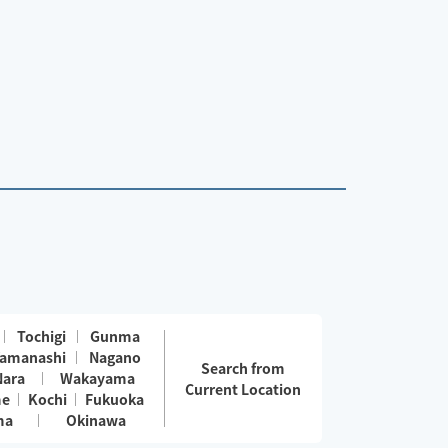
Tochigi
Gunma
amanashi
Nagano
Search from
Nara
Wakayama
Current Location
me
Kochi
Fukuoka
ma
Okinawa