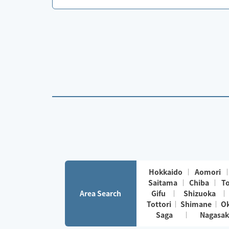
Hokkaido
Aomori
Saitama
Chiba
T
Area Search
Gifu
Shizuoka
Tottori
Shimane
O
Saga
Nagasak