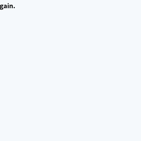
gain.