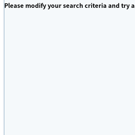
Please modify your search criteria and try a