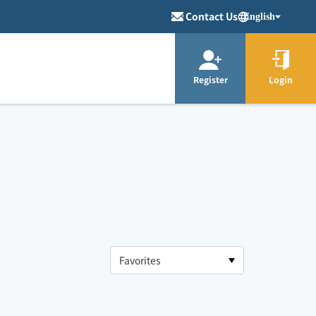
Contact Us
English
Register
Login