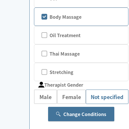
Body Massage
Oil Treatment
Thai Massage
Stretching
Therapist Gender
Male
Female
Not specified
Change Conditions