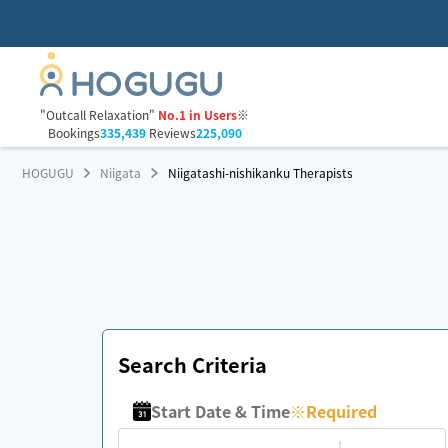
"Outcall Relaxation"
No.1 in Users
※
Bookings
335,439
Reviews
225,090
HOGUGU
Niigata
Niigatashi-nishikanku Therapists
Search Criteria
Start Date & Time
※
Required