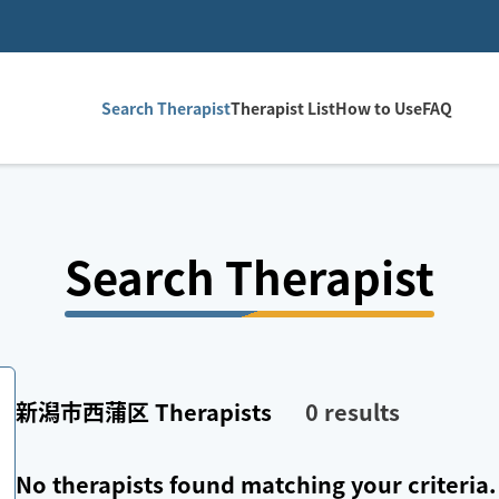
Search Therapist
Therapist List
How to Use
FAQ
Search Therapist
新潟市西蒲区
Therapists
0
results
No therapists found matching your criteria.