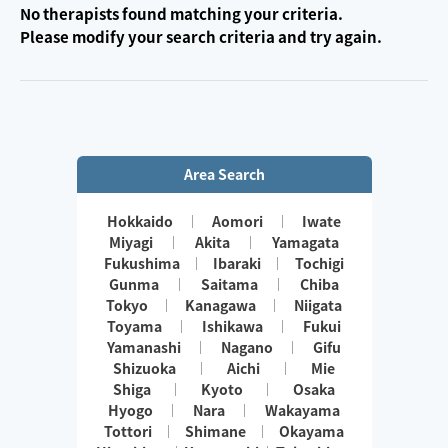
No therapists found matching your criteria.
Please modify your search criteria and try again.
Area Search
Hokkaido
Aomori
Iwate
Miyagi
Akita
Yamagata
Fukushima
Ibaraki
Tochigi
Gunma
Saitama
Chiba
Tokyo
Kanagawa
Niigata
Toyama
Ishikawa
Fukui
Yamanashi
Nagano
Gifu
Shizuoka
Aichi
Mie
Shiga
Kyoto
Osaka
Hyogo
Nara
Wakayama
Tottori
Shimane
Okayama