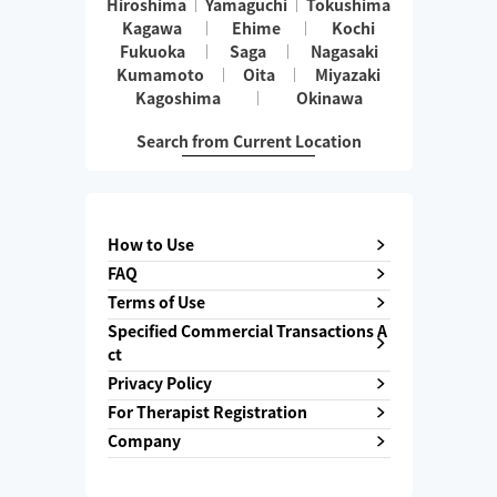
Hiroshima
Yamaguchi
Tokushima
Kagawa
Ehime
Kochi
Fukuoka
Saga
Nagasaki
Kumamoto
Oita
Miyazaki
Kagoshima
Okinawa
Search from Current Location
How to Use
FAQ
Terms of Use
Specified Commercial Transactions A
ct
Privacy Policy
For Therapist Registration
Company