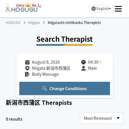
Users
No.1
※
English
HOGUGU
Niigata
Niigatashi-nishikanku Therapists
Search Therapist
August 8, 2026
04:30
~
Niigata 新潟市西蒲区
Male
Body Massage
Change Conditions
新潟市西蒲区
Therapists
0
results