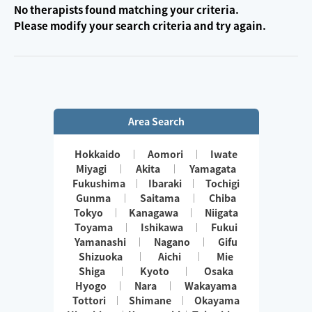
No therapists found matching your criteria.
Please modify your search criteria and try again.
Area Search
Hokkaido
Aomori
Iwate
Miyagi
Akita
Yamagata
Fukushima
Ibaraki
Tochigi
Gunma
Saitama
Chiba
Tokyo
Kanagawa
Niigata
Toyama
Ishikawa
Fukui
Yamanashi
Nagano
Gifu
Shizuoka
Aichi
Mie
Shiga
Kyoto
Osaka
Hyogo
Nara
Wakayama
Tottori
Shimane
Okayama