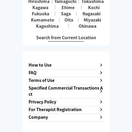
Hiroshima
Yamaguchi
Tokushima
Kagawa
Ehime
Kochi
Fukuoka
Saga
Nagasaki
Kumamoto
Oita
Miyazaki
Kagoshima
Okinawa
Search from Current Location
How to Use
FAQ
Terms of Use
Specified Commercial Transactions A
ct
Privacy Policy
For Therapist Registration
Company