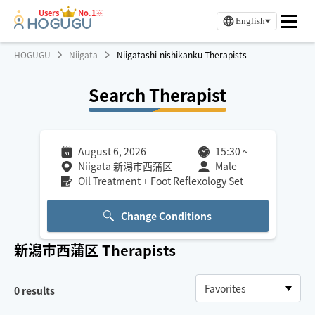
Users
No.1※
English
HOGUGU
Niigata
Niigatashi-nishikanku Therapists
Search Therapist
August 6, 2026
15:30
~
Niigata 新潟市西蒲区
Male
Oil Treatment + Foot Reflexology Set
Change Conditions
新潟市西蒲区
Therapists
0
results