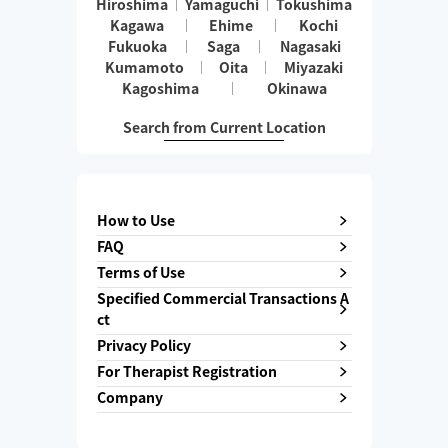
Hiroshima
Yamaguchi
Tokushima
Kagawa
Ehime
Kochi
Fukuoka
Saga
Nagasaki
Kumamoto
Oita
Miyazaki
Kagoshima
Okinawa
Search from Current Location
How to Use
FAQ
Terms of Use
Specified Commercial Transactions A
ct
Privacy Policy
For Therapist Registration
Company