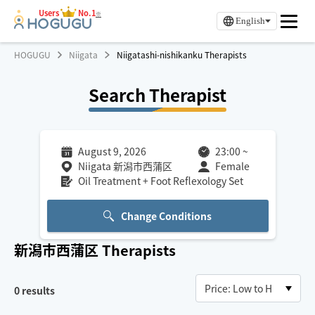
Users
No.1
※
English
HOGUGU
Niigata
Niigatashi-nishikanku Therapists
Search Therapist
August 9, 2026
23:00
~
Niigata 新潟市西蒲区
Female
Oil Treatment + Foot Reflexology Set
Change Conditions
新潟市西蒲区
Therapists
0
results