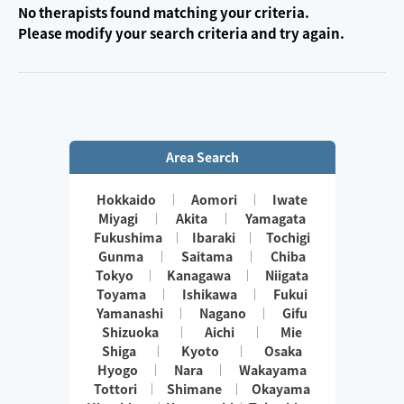
No therapists found matching your criteria.
Please modify your search criteria and try again.
Area Search
Hokkaido
Aomori
Iwate
Miyagi
Akita
Yamagata
Fukushima
Ibaraki
Tochigi
Gunma
Saitama
Chiba
Tokyo
Kanagawa
Niigata
Toyama
Ishikawa
Fukui
Yamanashi
Nagano
Gifu
Shizuoka
Aichi
Mie
Shiga
Kyoto
Osaka
Hyogo
Nara
Wakayama
Tottori
Shimane
Okayama