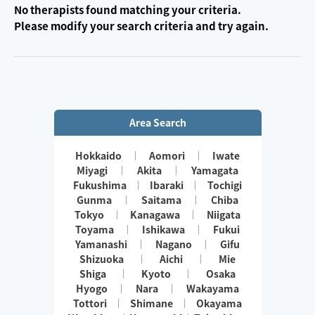
No therapists found matching your criteria.
Please modify your search criteria and try again.
Area Search
Hokkaido
Aomori
Iwate
Miyagi
Akita
Yamagata
Fukushima
Ibaraki
Tochigi
Gunma
Saitama
Chiba
Tokyo
Kanagawa
Niigata
Toyama
Ishikawa
Fukui
Yamanashi
Nagano
Gifu
Shizuoka
Aichi
Mie
Shiga
Kyoto
Osaka
Hyogo
Nara
Wakayama
Tottori
Shimane
Okayama