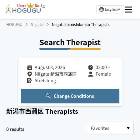
Users
No.1
※
English
HOGUGU
Niigata
Niigatashi-nishikanku Therapists
Search Therapist
August 8, 2026
02:00
~
Niigata 新潟市西蒲区
Female
Stretching
Change Conditions
新潟市西蒲区
Therapists
0
results