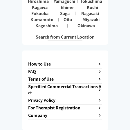
Hiroshima
Yamaguchi
Tokushima
Kagawa
Ehime
Kochi
Fukuoka
Saga
Nagasaki
Kumamoto
Oita
Miyazaki
Kagoshima
Okinawa
Search from Current Location
How to Use
FAQ
Terms of Use
Specified Commercial Transactions A
ct
Privacy Policy
For Therapist Registration
Company