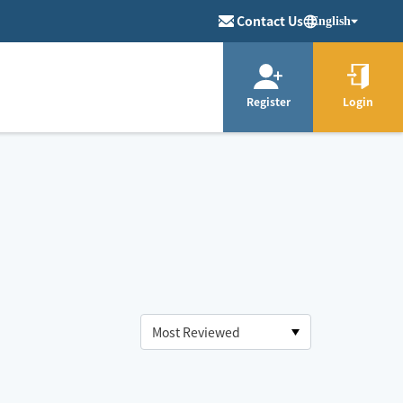
Contact Us
English
Register
Login