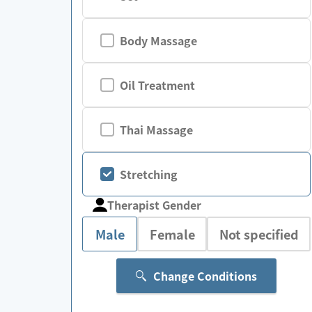
Body Massage
Oil Treatment
Thai Massage
Stretching
Therapist Gender
Male
Female
Not specified
Change Conditions