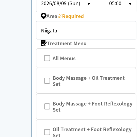
2026/08/09 (Sun)
05:00
Area
※
Required
Niigata
Treatment Menu
All Menus
Body Massage + Oil Treatment
Set
Body Massage + Foot Reflexology
Set
Oil Treatment + Foot Reflexology
Set