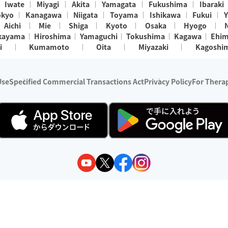
Iwate
Miyagi
Akita
Yamagata
Fukushima
Ibaraki
okyo
Kanagawa
Niigata
Toyama
Ishikawa
Fukui
Y
Aichi
Mie
Shiga
Kyoto
Osaka
Hyogo
kayama
Hiroshima
Yamaguchi
Tokushima
Kagawa
Ehi
i
Kumamoto
Oita
Miyazaki
Kagoshi
Use
Specified Commercial Transactions Act
Privacy Policy
For Therap
ry 1, 2024 - December 31, 2025
y:
Wedia Inc.
s:
8 companies providing outcall relaxation services for individuals
(store-listing type