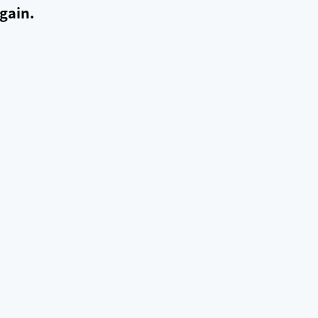
gain.