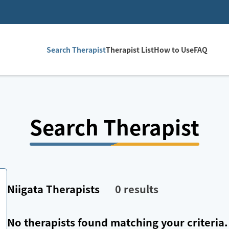
Search Therapist
Therapist List
How to Use
FAQ
Search Therapist
Niigata
Therapists
0
results
No therapists found matching your criteria.