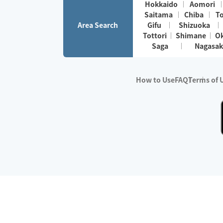
Hokkaido
Aomori
Saitama
Chiba
T
Area Search
Gifu
Shizuoka
Tottori
Shimane
O
Saga
Nagasak
How to Use
FAQ
Terms of 
※No.1 in Users
・Survey period:
Janua
・Survey conducted b
・Surveyed companie