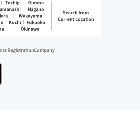
Tochigi
Gunma
amanashi
Nagano
Search from
Nara
Wakayama
Current Location
me
Kochi
Fukuoka
ma
Okinawa
ist Registration
Company
 services are excluded)