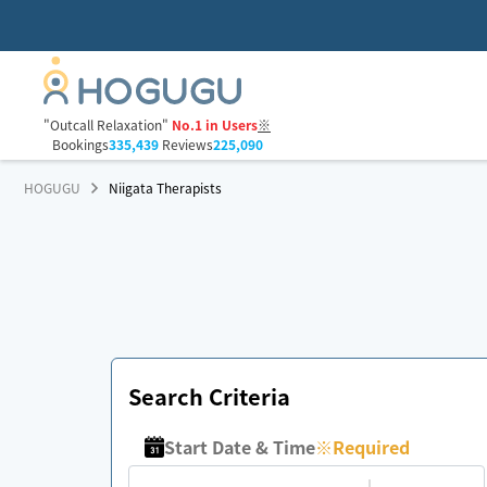
"Outcall Relaxation"
No.1 in Users
※
Bookings
335,439
Reviews
225,090
HOGUGU
Niigata Therapists
Search Criteria
Start Date & Time
※
Required