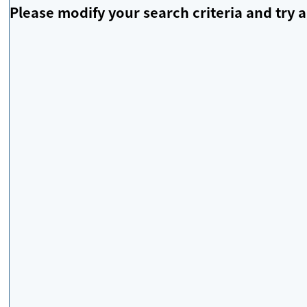
Please modify your search criteria and try a