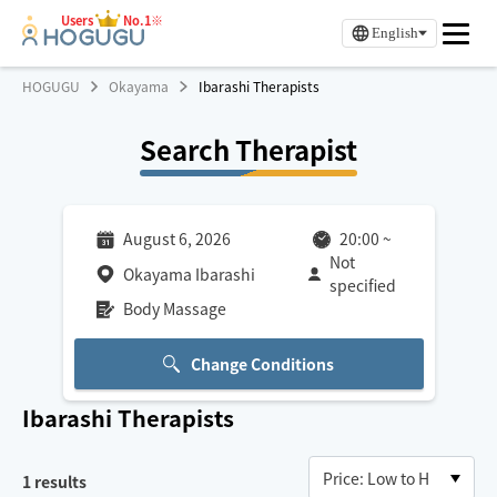
Users
No.1※
English
HOGUGU
Okayama
Ibarashi Therapists
Search Therapist
August 6, 2026
20:00
~
Not
Okayama Ibarashi
specified
Body Massage
Change Conditions
Ibarashi
Therapists
1
results