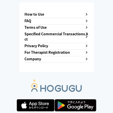
How to Use
FAQ
Terms of Use
Specified Commercial Transactions A
ct
Privacy Policy
For Therapist Registration
Company