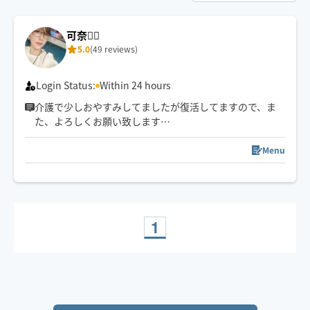
可奈🙋‍♀️
5.0
(49 reviews)
Login Status:
Within 24 hours
介護で少しおやすみしてましたが復活してますので、ま
た、よろしくお願い致します
🤚✨🥰気✨血✨水の流れをスムーズに✨お一人お一人に合
わせたリンパトリートメント、ほぐしを日々の疲れを流
Menu
します
1