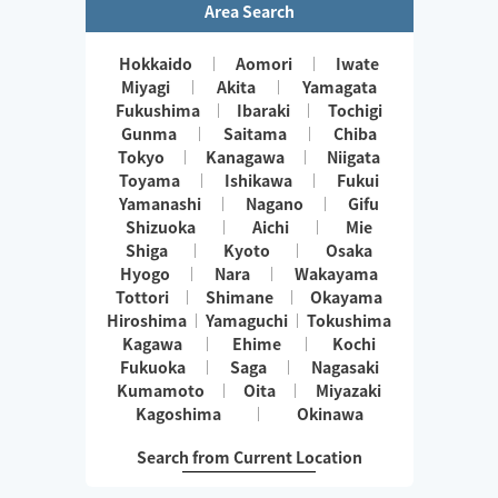
Area Search
Hokkaido
Aomori
Iwate
Miyagi
Akita
Yamagata
Fukushima
Ibaraki
Tochigi
Gunma
Saitama
Chiba
Tokyo
Kanagawa
Niigata
Toyama
Ishikawa
Fukui
Yamanashi
Nagano
Gifu
Shizuoka
Aichi
Mie
Shiga
Kyoto
Osaka
Hyogo
Nara
Wakayama
Tottori
Shimane
Okayama
Hiroshima
Yamaguchi
Tokushima
Kagawa
Ehime
Kochi
Fukuoka
Saga
Nagasaki
Kumamoto
Oita
Miyazaki
Kagoshima
Okinawa
Search from Current Location