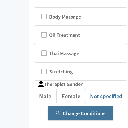
Body Massage
Oil Treatment
Thai Massage
Stretching
Therapist Gender
Male
Female
Not specified
Change Conditions