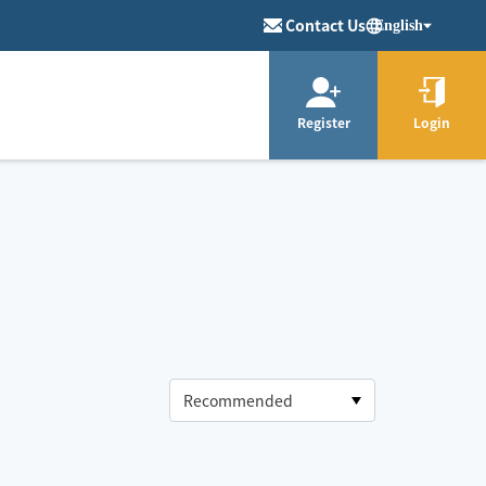
Contact Us
English
Register
Login