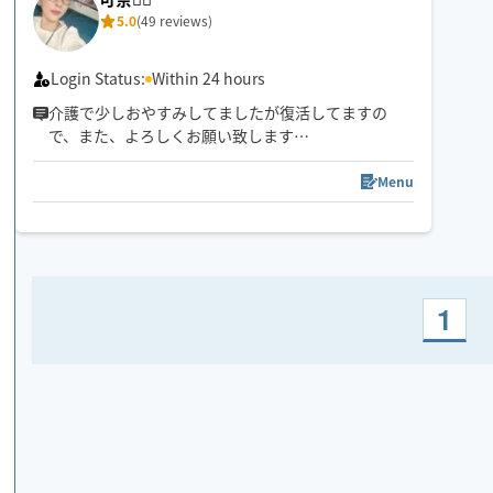
5.0
(49 reviews)
Login Status:
Within 24 hours
介護で少しおやすみしてましたが復活してますの
で、また、よろしくお願い致します
🤚✨🥰気✨血✨水の流れをスムーズに✨お一人お一人
に合わせたリンパトリートメント、ほぐしを日々の
Menu
疲れを流します
1