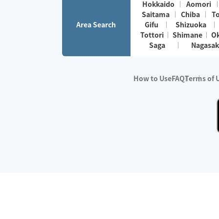
Hokkaido
Aomori
Saitama
Chiba
T
Area Search
Gifu
Shizuoka
Tottori
Shimane
O
Saga
Nagasak
How to Use
FAQ
Terms of 
※No.1 in Users
・Survey period:
Janua
・Survey conducted b
・Surveyed companie