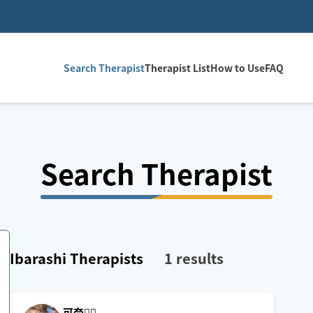
Search Therapist
Therapist List
How to Use
FAQ
Search Therapist
Ibarashi
Therapists
1
results
可奈🙋‍♀️