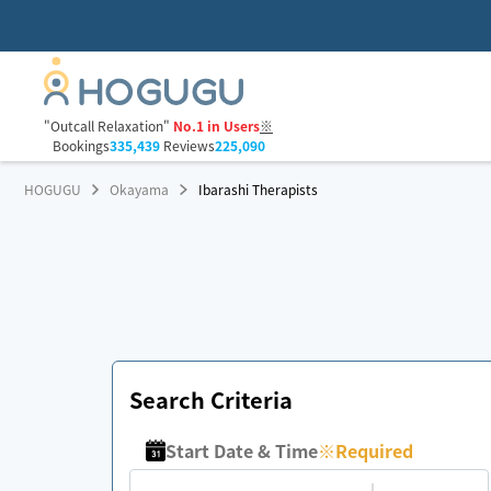
"Outcall Relaxation"
No.1 in Users
※
Bookings
335,439
Reviews
225,090
HOGUGU
Okayama
Ibarashi Therapists
Search Criteria
Start Date & Time
※
Required