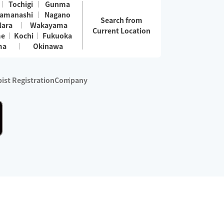
Tochigi
Gunma
amanashi
Nagano
Search from
Nara
Wakayama
Current Location
me
Kochi
Fukuoka
ma
Okinawa
ist Registration
Company
 services are excluded)