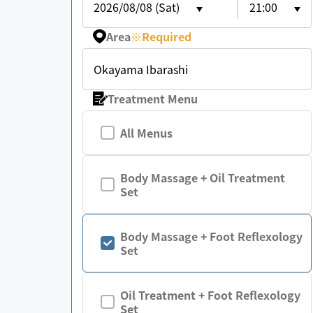
2026/08/08 (Sat)
21:00
Area
※
Required
Okayama Ibarashi
Treatment Menu
All Menus
Body Massage + Oil Treatment
Set
Body Massage + Foot Reflexology
Set
Oil Treatment + Foot Reflexology
Set