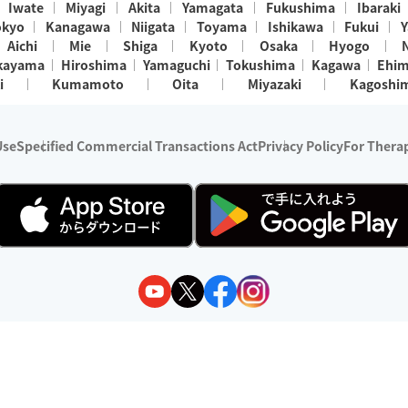
Iwate
Miyagi
Akita
Yamagata
Fukushima
Ibaraki
okyo
Kanagawa
Niigata
Toyama
Ishikawa
Fukui
Y
Aichi
Mie
Shiga
Kyoto
Osaka
Hyogo
kayama
Hiroshima
Yamaguchi
Tokushima
Kagawa
Ehi
i
Kumamoto
Oita
Miyazaki
Kagoshi
Use
Specified Commercial Transactions Act
Privacy Policy
For Therap
ry 1, 2024 - December 31, 2025
y:
Wedia Inc.
s:
8 companies providing outcall relaxation services for individuals
(store-listing type