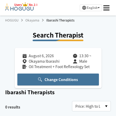
Users
No.1※
English
HOGUGU
Okayama
Ibarashi Therapists
Search Therapist
August 6, 2026
13:30
~
Okayama Ibarashi
Male
Oil Treatment + Foot Reflexology Set
Change Conditions
Ibarashi
Therapists
0
results