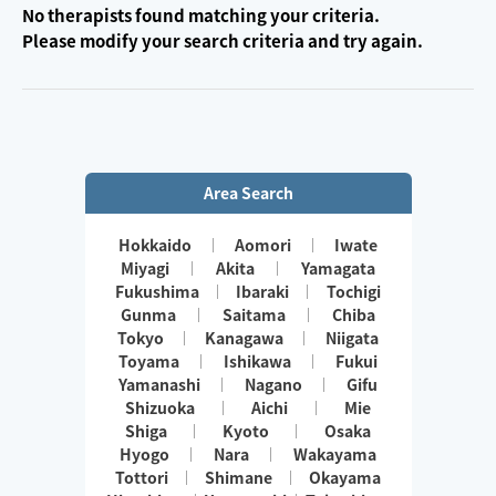
No therapists found matching your criteria.
Please modify your search criteria and try again.
Area Search
Hokkaido
Aomori
Iwate
Miyagi
Akita
Yamagata
Fukushima
Ibaraki
Tochigi
Gunma
Saitama
Chiba
Tokyo
Kanagawa
Niigata
Toyama
Ishikawa
Fukui
Yamanashi
Nagano
Gifu
Shizuoka
Aichi
Mie
Shiga
Kyoto
Osaka
Hyogo
Nara
Wakayama
Tottori
Shimane
Okayama