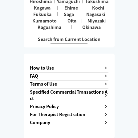
Hiroshima
Yamaguchi
Tokushima
Kagawa
Ehime
Kochi
Fukuoka
Saga
Nagasaki
Kumamoto
Oita
Miyazaki
Kagoshima
Okinawa
Search from Current Location
How to Use
FAQ
Terms of Use
Specified Commercial Transactions A
ct
Privacy Policy
For Therapist Registration
Company