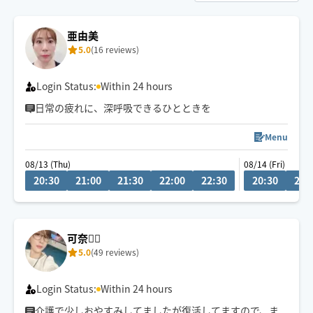
亜由美
5.0
(16 reviews)
Login Status:
Within 24 hours
日常の疲れに、深呼吸できるひとときを
Menu
08/13 (Thu)
08/14 (Fri)
20:30
21:00
21:30
22:00
22:30
20:30
21:
可奈🙋‍♀️
5.0
(49 reviews)
Login Status:
Within 24 hours
介護で少しおやすみしてましたが復活してますので、ま