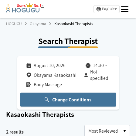
Users
No.1
※
English
HOGUGU
Okayama
Kasaokashi Therapists
Search Therapist
August 10, 2026
14:30
~
Not
Okayama Kasaokashi
specified
Body Massage
Change Conditions
Kasaokashi
Therapists
2
results