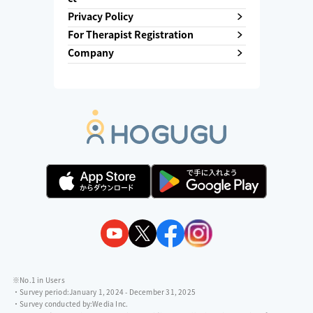
Privacy Policy
For Therapist Registration
Company
※No.1 in Users
・Survey period:
January 1, 2024 - December 31, 2025
・Survey conducted by:
Wedia Inc.