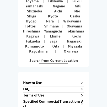
Toyama
Ishikawa
Fukui
Yamanashi
Nagano
Gifu
Shizuoka
Aichi
Mie
Shiga
Kyoto
Osaka
Hyogo
Nara
Wakayama
Tottori
Shimane
Okayama
Hiroshima
Yamaguchi
Tokushima
Kagawa
Ehime
Kochi
Fukuoka
Saga
Nagasaki
Kumamoto
Oita
Miyazaki
Kagoshima
Okinawa
Search from Current Location
How to Use
FAQ
Terms of Use
Specified Commercial Transactions A
ct