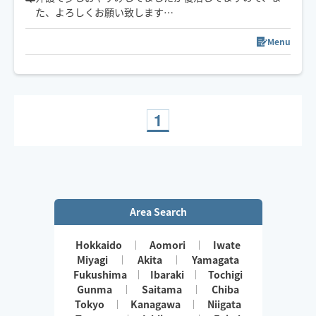
た、よろしくお願い致します
🤚✨🥰気✨血✨水の流れをスムーズに✨お一人お一人に合
わせたリンパトリートメント、ほぐしを日々の疲れを流
Menu
します
1
Area Search
Hokkaido
Aomori
Iwate
Miyagi
Akita
Yamagata
Fukushima
Ibaraki
Tochigi
Gunma
Saitama
Chiba
Tokyo
Kanagawa
Niigata