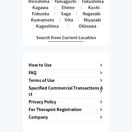
Hiroshima
Yamaguchi
Tokushima
Kagawa
Ehime
Kochi
Fukuoka
Saga
Nagasaki
Kumamoto
Oita
Miyazaki
Kagoshima
Okinawa
Search from Current Location
How to Use
FAQ
Terms of Use
Specified Commercial Transactions A
ct
Privacy Policy
For Therapist Registration
Company