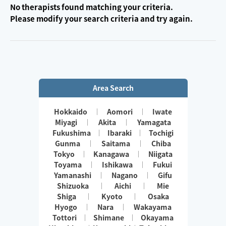
No therapists found matching your criteria.
Please modify your search criteria and try again.
Area Search
Hokkaido
Aomori
Iwate
Miyagi
Akita
Yamagata
Fukushima
Ibaraki
Tochigi
Gunma
Saitama
Chiba
Tokyo
Kanagawa
Niigata
Toyama
Ishikawa
Fukui
Yamanashi
Nagano
Gifu
Shizuoka
Aichi
Mie
Shiga
Kyoto
Osaka
Hyogo
Nara
Wakayama
Tottori
Shimane
Okayama