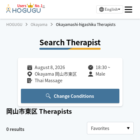
Users
No.1
※
English
HOGUGU
Okayama
Okayamashi-higashiku Therapists
Search Therapist
August 8, 2026
18:30
~
Okayama 岡山市東区
Male
Thai Massage
Change Conditions
岡山市東区
Therapists
0
results