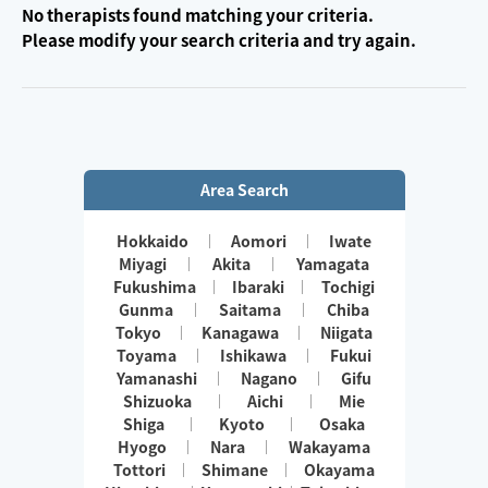
No therapists found matching your criteria.
Please modify your search criteria and try again.
Area Search
Hokkaido
Aomori
Iwate
Miyagi
Akita
Yamagata
Fukushima
Ibaraki
Tochigi
Gunma
Saitama
Chiba
Tokyo
Kanagawa
Niigata
Toyama
Ishikawa
Fukui
Yamanashi
Nagano
Gifu
Shizuoka
Aichi
Mie
Shiga
Kyoto
Osaka
Hyogo
Nara
Wakayama
Tottori
Shimane
Okayama