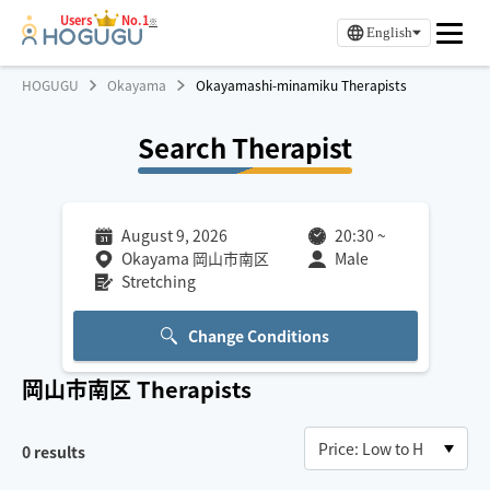
Users
No.1
※
English
HOGUGU
Okayama
Okayamashi-minamiku Therapists
Search Therapist
August 9, 2026
20:30
~
Okayama 岡山市南区
Male
Stretching
Change Conditions
岡山市南区
Therapists
0
results