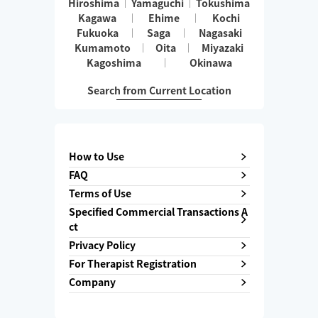
Hiroshima
Yamaguchi
Tokushima
Kagawa
Ehime
Kochi
Fukuoka
Saga
Nagasaki
Kumamoto
Oita
Miyazaki
Kagoshima
Okinawa
Search from Current Location
How to Use
FAQ
Terms of Use
Specified Commercial Transactions A
ct
Privacy Policy
For Therapist Registration
Company