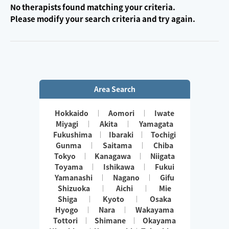
No therapists found matching your criteria.
Please modify your search criteria and try again.
Area Search
Hokkaido
Aomori
Iwate
Miyagi
Akita
Yamagata
Fukushima
Ibaraki
Tochigi
Gunma
Saitama
Chiba
Tokyo
Kanagawa
Niigata
Toyama
Ishikawa
Fukui
Yamanashi
Nagano
Gifu
Shizuoka
Aichi
Mie
Shiga
Kyoto
Osaka
Hyogo
Nara
Wakayama
Tottori
Shimane
Okayama