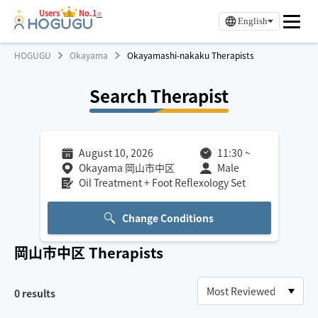
Users
No.1
※
English
HOGUGU
Okayama
Okayamashi-nakaku Therapists
Search Therapist
August 10, 2026
11:30
~
Okayama 岡山市中区
Male
Oil Treatment + Foot Reflexology Set
Change Conditions
岡山市中区
Therapists
0
results