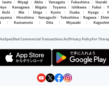
Iwate
Miyagi
Akita
Yamagata
Fukushima
Ibaraki
okyo
Kanagawa
Niigata
Toyama
Ishikawa
Fukui
Y
Aichi
Mie
Shiga
Kyoto
Osaka
Hyogo
kayama
Hiroshima
Yamaguchi
Tokushima
Kagawa
Ehi
i
Kumamoto
Oita
Miyazaki
Kagoshi
Use
Specified Commercial Transactions Act
Privacy Policy
For Therap
ry 1, 2024 - December 31, 2025
y:
Wedia Inc.
s:
8 companies providing outcall relaxation services for individuals
(store-listing type