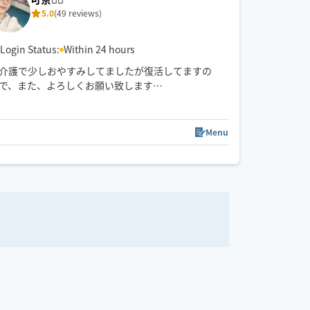
5.0
(49 reviews)
Login Status:
Within 24 hours
介護で少しおやすみしてましたが復活してますの
で、また、よろしくお願い致します
🤚✨🥰気✨血✨水の流れをスムーズに✨お一人お一人
に合わせたリンパトリートメント、ほぐしを日々の
08/15 (Sat)
疲れを流します
Menu
0
21:30
22:00
11:00
11:30
12:00