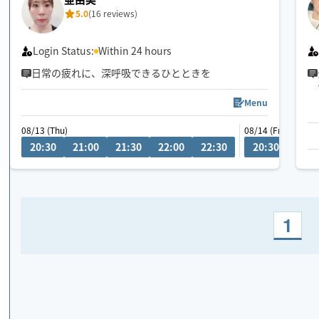
5.0
(16 reviews)
Login Status:
Within 24 hours
日常の疲れに、深呼吸できるひとときを
Menu
08/13 (Thu)
08/14 (Fri)
20:30
21:00
21:30
22:00
22:30
20:30
21:0
1