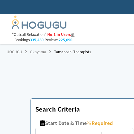
"Outcall Relaxation"
No.1 in Users
※
Bookings
335,439
Reviews
225,090
HOGUGU
Okayama
Tamanoshi Therapists
Search Criteria
Start Date & Time
※
Required