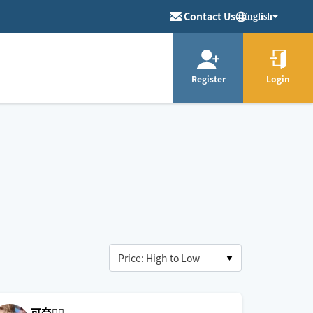
Contact Us
English
Register
Login
可奈🙋‍♀️