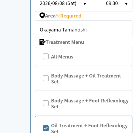
2026/08/08 (Sat)
09:30
Area
※
Required
Okayama Tamanoshi
Treatment Menu
All Menus
Body Massage + Oil Treatment
Set
Body Massage + Foot Reflexology
Set
Oil Treatment + Foot Reflexology
Set