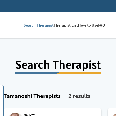
Search Therapist
Therapist List
How to Use
FAQ
Search Therapist
Tamanoshi
Therapists
2
results
亜由美