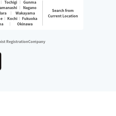
Tochigi
Gunma
amanashi
Nagano
Search from
Nara
Wakayama
Current Location
me
Kochi
Fukuoka
ma
Okinawa
ist Registration
Company
 services are excluded)