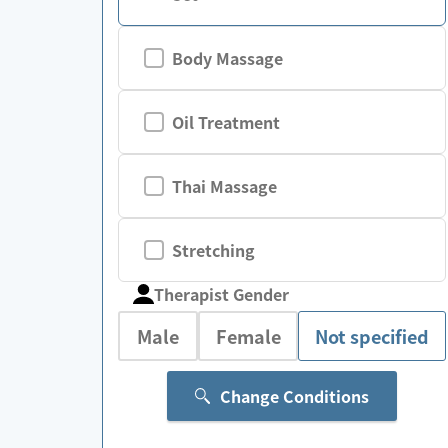
Body Massage
Oil Treatment
Thai Massage
Stretching
Therapist Gender
Male
Female
Not specified
Change Conditions