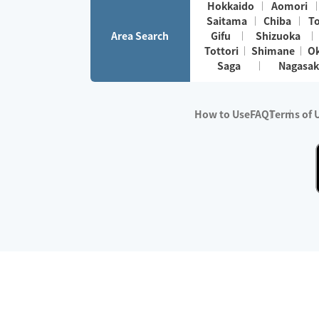
Hokkaido
Aomori
Saitama
Chiba
T
Area Search
Gifu
Shizuoka
Tottori
Shimane
O
Saga
Nagasak
How to Use
FAQ
Terms of 
※No.1 in Users
・Survey period:
Janua
・Survey conducted b
・Surveyed companie